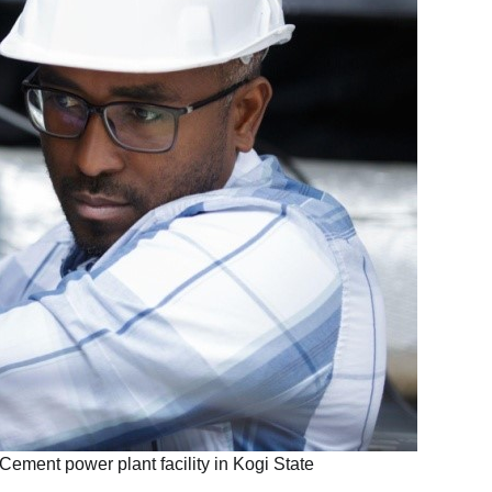
Cement power plant facility in Kogi State