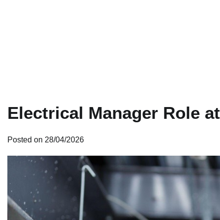
Electrical Manager Role a
Posted on
28/04/2026