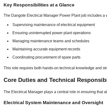
Key Responsibilities at a Glance
The Dangote Electrical Manager Power Plant job includes a w
Supervising maintenance of electrical equipment
Ensuring uninterrupted power plant operations
Managing maintenance teams and schedules
Maintaining accurate equipment records
Coordinating procurement of spare parts
This role requires both hands-on technical knowledge and stro
Core Duties and Technical Responsibi
The Electrical Manager plays a central role in ensuring that all
Electrical System Maintenance and Oversight