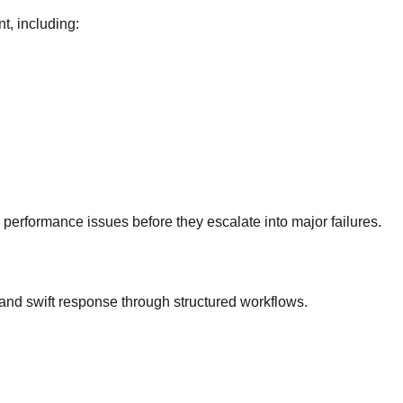
t, including:
r performance issues before they escalate into major failures.
 and swift response through structured workflows.
International Student Visa Restrictions