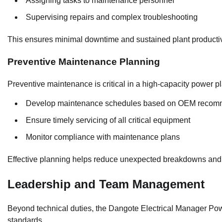
Assigning tasks to maintenance personnel
Supervising repairs and complex troubleshooting
This ensures minimal downtime and sustained plant productiv
Preventive Maintenance Planning
Preventive maintenance is critical in a high-capacity power pl
Develop maintenance schedules based on OEM recom
Ensure timely servicing of all critical equipment
Monitor compliance with maintenance plans
Effective planning helps reduce unexpected breakdowns and
Leadership and Team Management
Beyond technical duties, the Dangote Electrical Manager Po
standards.