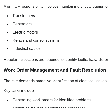
A primary responsibility involves maintaining critical equipmen
Transformers
Generators
Electric motors
Relays and control systems
Industrial cables
Regular inspections are required to identify faults, hazards, o
Work Order Management and Fault Resolution
The role demands proactive identification of electrical issues
Key tasks include:
Generating work orders for identified problems