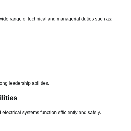
ide range of technical and managerial duties such as:
ng leadership abilities.
lities
 electrical systems function efficiently and safely.