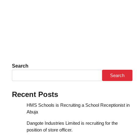
Search
Search
Recent Posts
HMS Schools is Recruiting a School Receptionist in
Abuja
Dangote Industries Limited is recruiting for the
position of store officer.