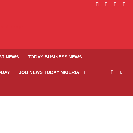
facebook
instagram
linkedin
twitt
ST NEWS
TODAY BUSINESS NEWS
ODAY
JOB NEWS TODAY NIGERIA