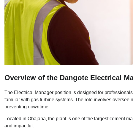
Overview of the Dangote Electrical M
The Electrical Manager position is designed for professionals 
familiar with gas turbine systems. The role involves overseein
preventing downtime.
Located in Obajana, the plant is one of the largest cement man
and impactful.