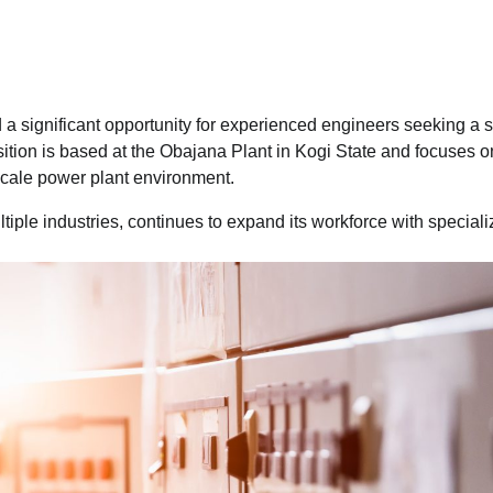
 significant opportunity for experienced engineers seeking a s
osition is based at the Obajana Plant in Kogi State and focuses o
-scale power plant environment.
ltiple industries, continues to expand its workforce with special