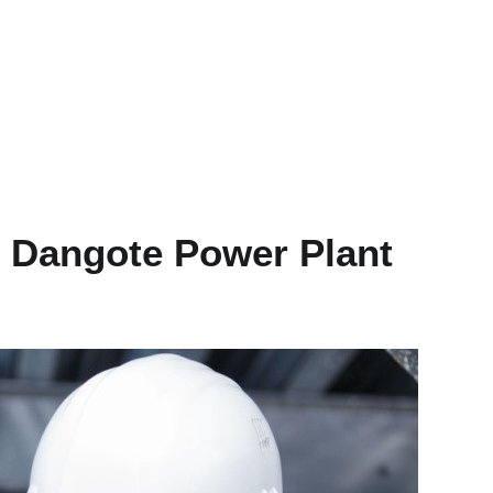
t Dangote Power Plant