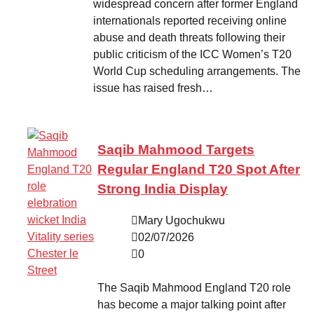
widespread concern after former England
internationals reported receiving online
abuse and death threats following their
public criticism of the ICC Women’s T20
World Cup scheduling arrangements. The
issue has raised fresh…
Saqib Mahmood Targets
Regular England T20 Spot After
Strong India Display
Mary Ugochukwu
02/07/2026
0
The Saqib Mahmood England T20 role
has become a major talking point after