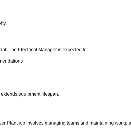
Introduced Under Trump
Administration
ity.
Jane Ibekwe
17/07/2026
0
ant. The Electrical Manager is expected to:
mendations
 extends equipment lifespan.
wer Plant job involves managing teams and maintaining workpl