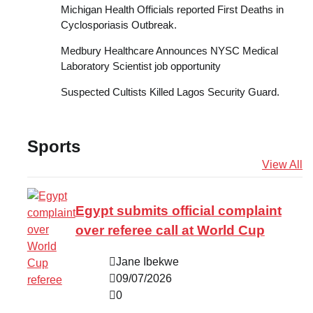
Michigan Health Officials reported First Deaths in
Cyclosporiasis Outbreak.
Medbury Healthcare Announces NYSC Medical
Laboratory Scientist job opportunity
Suspected Cultists Killed Lagos Security Guard.
Sports
View All
Egypt submits official complaint
over referee call at World Cup
Jane Ibekwe
09/07/2026
0