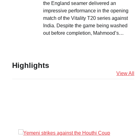
the England seamer delivered an
impressive performance in the opening
match of the Vitality T20 series against
India. Despite the game being washed
out before completion, Mahmood’s…
Highlights
View All