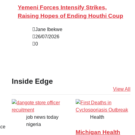
Yemeni Forces Intensify Strikes,
Raising Hopes of Ending Houthi Coup
Jane Ibekwe
26/07/2026
0
Inside Edge
View All
job news today
Health
nigeria
ace
Michigan Health