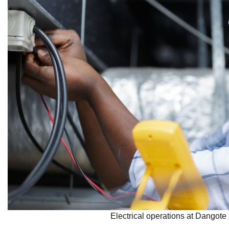
Electrical operations at Dangote 