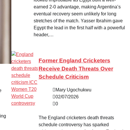
earned 2-0 advantage, making Argentina’s
eventual recovery seem unlikely for long
stretches of the match. Yasser Ibrahim gave
Egypt the lead in the first half with a powerful
header,…
Former England Cricketers
Receive Death Threats Over
Schedule Criticism
Mary Ugochukwu
e
02/07/2026
0
ding
The England cricketers death threats
schedule controversy has sparked