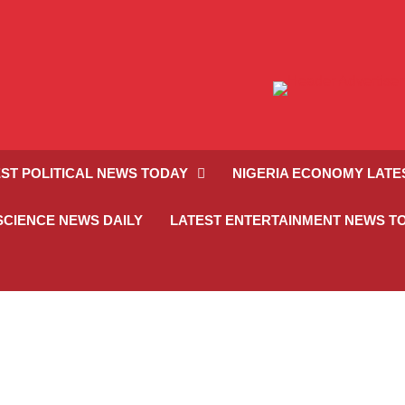
ST POLITICAL NEWS TODAY
NIGERIA ECONOMY LATE
SCIENCE NEWS DAILY
LATEST ENTERTAINMENT NEWS T