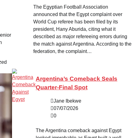
The Egyptian Football Association
announced that the Egypt complaint over
World Cup referee has been filed by its
president, Hany Aburida, citing what it
enior
described as major refereeing errors during
n
the match against Argentina. According to the
federation, the complaint…
ized
Argentina’s Comeback Seals
Quarter-Final Spot
Jane Ibekwe
07/07/2026
0
The Argentina comeback against Egypt
looked improbable as Egypt built a well-