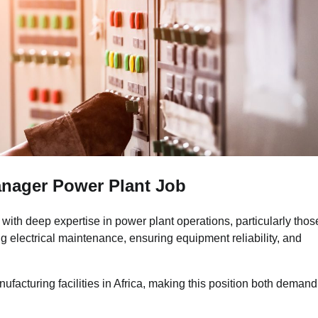
anager Power Plant Job
with deep expertise in power plant operations, particularly thos
g electrical maintenance, ensuring equipment reliability, and
ufacturing facilities in Africa, making this position both deman