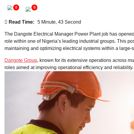
0
0
Read Time:
5 Minute, 43 Second
The Dangote Electrical Manager Power Plant job has opened a
role within one of Nigeria’s leading industrial groups. This p
maintaining and optimizing electrical systems within a large
Dangote Group
, known for its extensive operations across mu
roles aimed at improving operational efficiency and reliability.