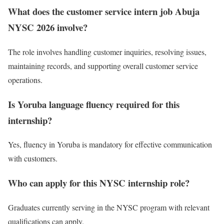
What does the customer service intern job Abuja
NYSC 2026 involve?
The role involves handling customer inquiries, resolving issues,
maintaining records, and supporting overall customer service
operations.
Is Yoruba language fluency required for this
internship?
Yes, fluency in Yoruba is mandatory for effective communication
with customers.
Who can apply for this NYSC internship role?
Graduates currently serving in the NYSC program with relevant
qualifications can apply.