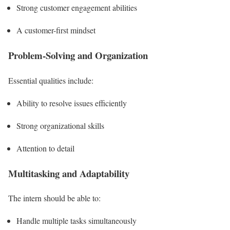
Strong customer engagement abilities
A customer-first mindset
Problem-Solving and Organization
Essential qualities include:
Ability to resolve issues efficiently
Strong organizational skills
Attention to detail
Multitasking and Adaptability
The intern should be able to:
Handle multiple tasks simultaneously