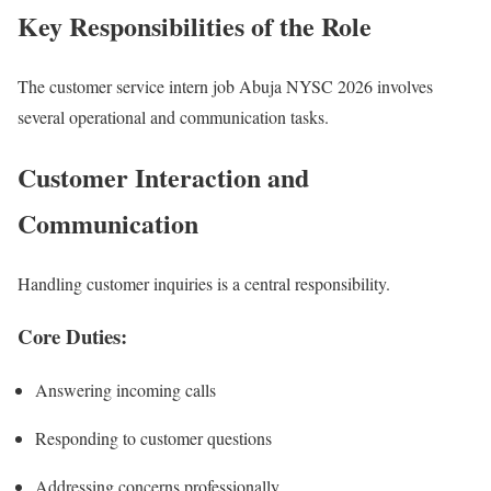
Key Responsibilities of the Role
The customer service intern job Abuja NYSC 2026 involves
several operational and communication tasks.
Customer Interaction and
Communication
Handling customer inquiries is a central responsibility.
Core Duties:
Answering incoming calls
Responding to customer questions
Addressing concerns professionally