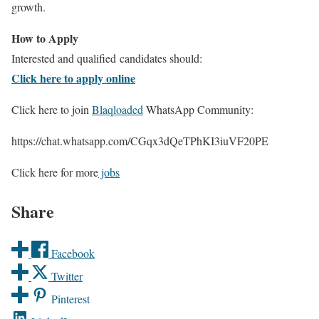
growth.
How to Apply
Interested and qualified candidates should:
Click here to apply online
Click here to join
Blaqloaded
WhatsApp Community:
https://chat.whatsapp.com/CGqx3dQeTPhKI3iuVF20PE
Click here for more
jobs
Share
Facebook
Twitter
Pinterest