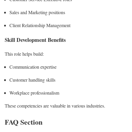
Sales and Marketing positions
Client Relationship Management
Skill Development Benefits
This role helps build:
Communication expertise
Customer handling skills
Workplace professionalism
These competencies are valuable in various industries.
FAQ Section