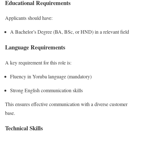
Educational Requirements
Applicants should have:
A Bachelor’s Degree (BA, BSc, or HND) in a relevant field
Language Requirements
A key requirement for this role is:
Fluency in Yoruba language (mandatory)
Strong English communication skills
This ensures effective communication with a diverse customer
base.
Technical Skills