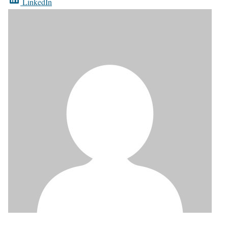
LinkedIn