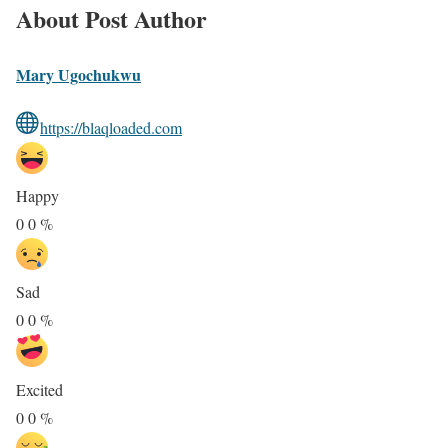
About Post Author
Mary Ugochukwu
https://blaqloaded.com
Happy
0
0
%
Sad
0
0
%
Excited
0
0
%