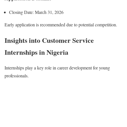
Closing Date: March 31, 2026
Early application is recommended due to potential competition.
Insights into Customer Service
Internships in Nigeria
Internships play a key role in career development for young
professionals.