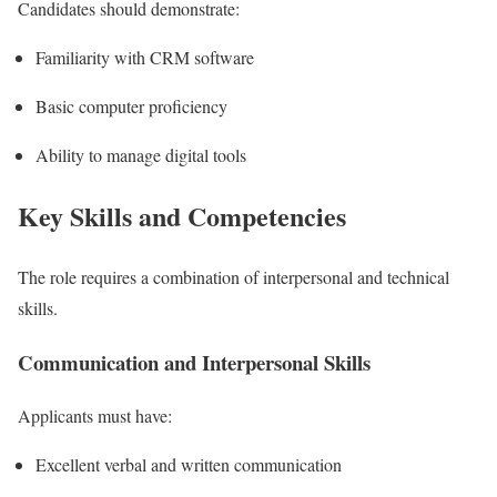
Candidates should demonstrate:
Familiarity with CRM software
Basic computer proficiency
Ability to manage digital tools
Key Skills and Competencies
The role requires a combination of interpersonal and technical
skills.
Communication and Interpersonal Skills
Applicants must have:
Excellent verbal and written communication