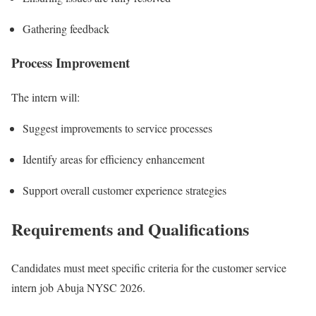
Gathering feedback
Process Improvement
The intern will:
Suggest improvements to service processes
Identify areas for efficiency enhancement
Support overall customer experience strategies
Requirements and Qualifications
Candidates must meet specific criteria for the customer service
intern job Abuja NYSC 2026.