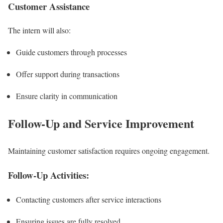
Customer Assistance
The intern will also:
Guide customers through processes
Offer support during transactions
Ensure clarity in communication
Follow-Up and Service Improvement
Maintaining customer satisfaction requires ongoing engagement.
Follow-Up Activities:
Contacting customers after service interactions
Ensuring issues are fully resolved