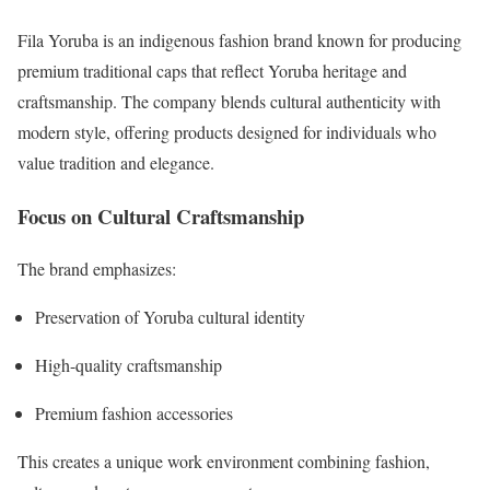
Fila Yoruba is an indigenous fashion brand known for producing
premium traditional caps that reflect Yoruba heritage and
craftsmanship. The company blends cultural authenticity with
modern style, offering products designed for individuals who
value tradition and elegance.
Focus on Cultural Craftsmanship
The brand emphasizes:
Preservation of Yoruba cultural identity
High-quality craftsmanship
Premium fashion accessories
This creates a unique work environment combining fashion,