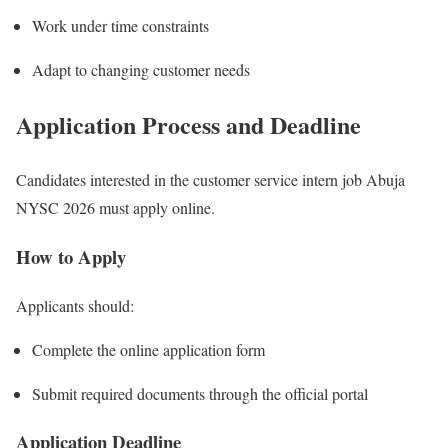
Work under time constraints
Adapt to changing customer needs
Application Process and Deadline
Candidates interested in the customer service intern job Abuja
NYSC 2026 must apply online.
How to Apply
Applicants should:
Complete the online application form
Submit required documents through the official portal
Application Deadline