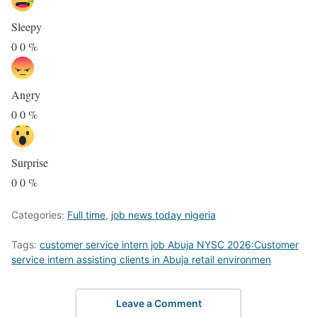
Sleepy
0
0
%
Angry
0
0
%
Surprise
0
0
%
Categories:
Full time
,
job news today nigeria
Tags:
customer service intern job Abuja NYSC 2026:Customer
service intern assisting clients in Abuja retail environmen
Leave a Comment