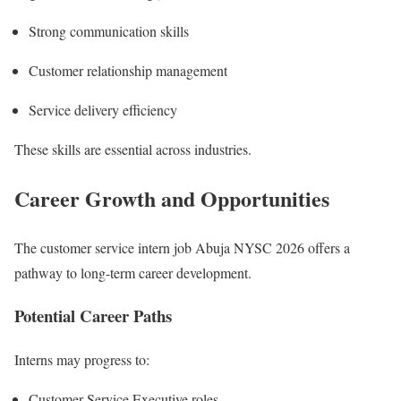
Strong communication skills
Customer relationship management
Service delivery efficiency
These skills are essential across industries.
Career Growth and Opportunities
The customer service intern job Abuja NYSC 2026 offers a
pathway to long-term career development.
Potential Career Paths
Interns may progress to:
Customer Service Executive roles