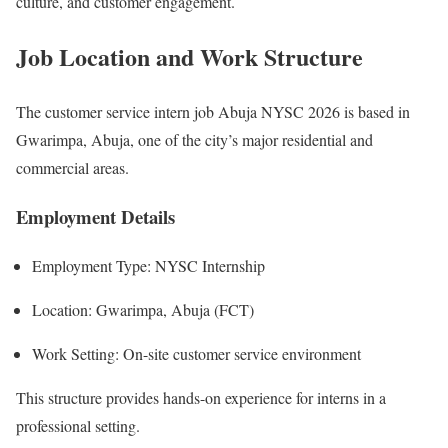
culture, and customer engagement.
Job Location and Work Structure
The customer service intern job Abuja NYSC 2026 is based in
Gwarimpa, Abuja, one of the city’s major residential and
commercial areas.
Employment Details
Employment Type: NYSC Internship
Location: Gwarimpa, Abuja (FCT)
Work Setting: On-site customer service environment
This structure provides hands-on experience for interns in a
professional setting.