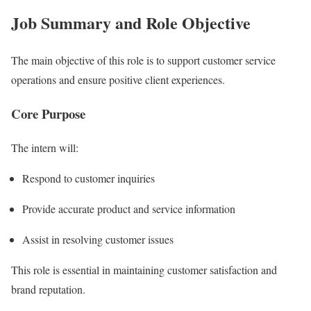
Job Summary and Role Objective
The main objective of this role is to support customer service
operations and ensure positive client experiences.
Core Purpose
The intern will:
Respond to customer inquiries
Provide accurate product and service information
Assist in resolving customer issues
This role is essential in maintaining customer satisfaction and
brand reputation.