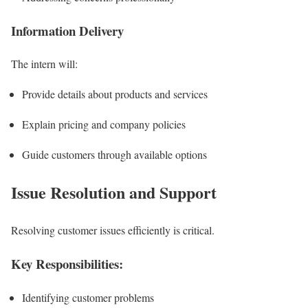
Information Delivery
The intern will:
Provide details about products and services
Explain pricing and company policies
Guide customers through available options
Issue Resolution and Support
Resolving customer issues efficiently is critical.
Key Responsibilities:
Identifying customer problems