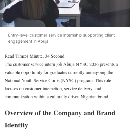
Entry-level customer service internship supporting client
engagement in Abuja
Read Time:
4 Minute, 34 Second
The customer service intern job Abuja NYSC 2026 presents a
valuable opportunity for graduates currently undergoing the
National Youth Service Corps (NYSC) program. This role
focuses on customer interaction, service delivery, and
communication within a culturally driven Nigerian brand.
Overview of the Company and Brand
Identity