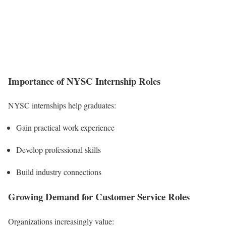
Importance of NYSC Internship Roles
NYSC internships help graduates:
Gain practical work experience
Develop professional skills
Build industry connections
Growing Demand for Customer Service Roles
Organizations increasingly value: