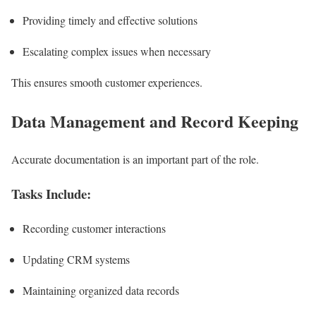
Providing timely and effective solutions
Escalating complex issues when necessary
This ensures smooth customer experiences.
Data Management and Record Keeping
Accurate documentation is an important part of the role.
Tasks Include:
Recording customer interactions
Updating CRM systems
Maintaining organized data records