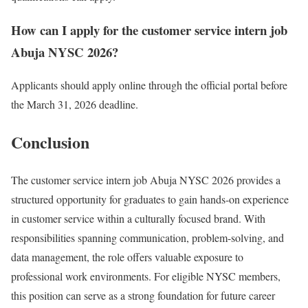
How can I apply for the customer service intern job
Abuja NYSC 2026?
Applicants should apply online through the official portal before
the March 31, 2026 deadline.
Conclusion
The customer service intern job Abuja NYSC 2026 provides a
structured opportunity for graduates to gain hands-on experience
in customer service within a culturally focused brand. With
responsibilities spanning communication, problem-solving, and
data management, the role offers valuable exposure to
professional work environments. For eligible NYSC members,
this position can serve as a strong foundation for future career