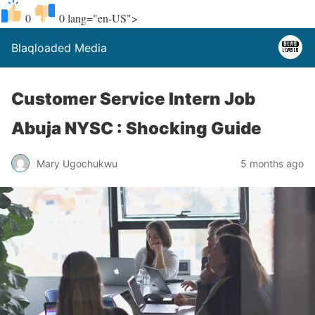
0
0
lang="en-US">
Blaqloaded Media
Customer Service Intern Job
Abuja NYSC : Shocking Guide
Mary Ugochukwu
5 months ago