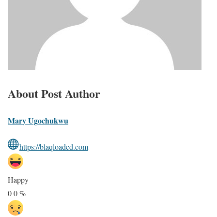
About Post Author
Mary Ugochukwu
https://blaqloaded.com
Happy
0
0
%