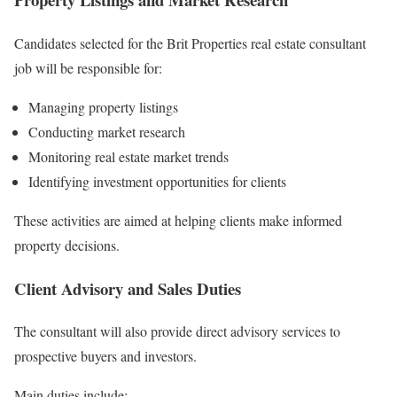
Candidates selected for the Brit Properties real estate consultant
job will be responsible for:
Managing property listings
Conducting market research
Monitoring real estate market trends
Identifying investment opportunities for clients
These activities are aimed at helping clients make informed
property decisions.
Client Advisory and Sales Duties
The consultant will also provide direct advisory services to
prospective buyers and investors.
Main duties include: