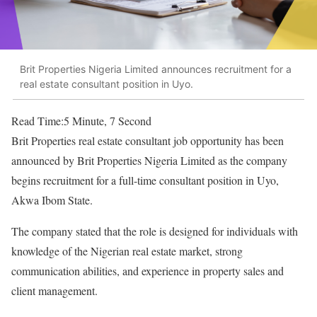
Brit Properties Nigeria Limited announces recruitment for a
real estate consultant position in Uyo.
Read Time:
5 Minute, 7 Second
Brit Properties real estate consultant job opportunity has been
announced by Brit Properties Nigeria Limited as the company
begins recruitment for a full-time consultant position in Uyo,
Akwa Ibom State.
The company stated that the role is designed for individuals with
knowledge of the Nigerian real estate market, strong
communication abilities, and experience in property sales and
client management.