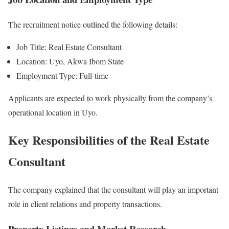
The recruitment notice outlined the following details:
Job Title: Real Estate Consultant
Location: Uyo, Akwa Ibom State
Employment Type: Full-time
Applicants are expected to work physically from the company’s
operational location in Uyo.
Key Responsibilities of the Real Estate
Consultant
The company explained that the consultant will play an important
role in client relations and property transactions.
Property Listings and Market Research