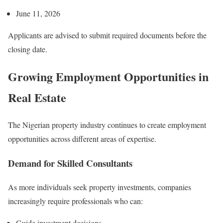
June 11, 2026
Applicants are advised to submit required documents before the
closing date.
Growing Employment Opportunities in
Real Estate
The Nigerian property industry continues to create employment
opportunities across different areas of expertise.
Demand for Skilled Consultants
As more individuals seek property investments, companies
increasingly require professionals who can:
Guide investment decisions