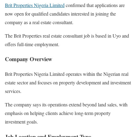
Brit Properties Nigeria Limited
confirmed that applications are
now open for qualified candidates interested in joining the
company as a real estate consultant.
The Brit Properties real estate consultant job is based in Uyo and
offers full-time employment.
Company Overview
Brit Properties Nigeria Limited operates within the Nigerian real
estate sector and focuses on property development and investment
services.
The company says its operations extend beyond land sales, with
emphasis on helping clients achieve long-term property
investment goals.
Job Location and Employment Type