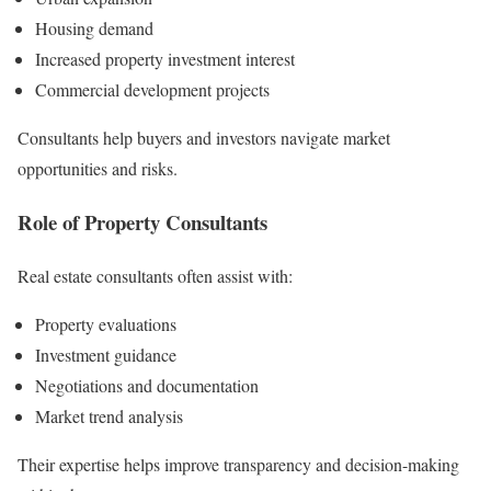
Housing demand
Increased property investment interest
Commercial development projects
Consultants help buyers and investors navigate market
opportunities and risks.
Role of Property Consultants
Real estate consultants often assist with:
Property evaluations
Investment guidance
Negotiations and documentation
Market trend analysis
Their expertise helps improve transparency and decision-making