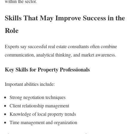
within the sector.
Skills That May Improve Success in the
Role
Experts say successful real estate consultants often combine
communication, analytical thinking, and market awareness.
Key Skills for Property Professionals
Important abilities include:
Strong negotiation techniques
Client relationship management
Knowledge of local property trends
Time management and organization