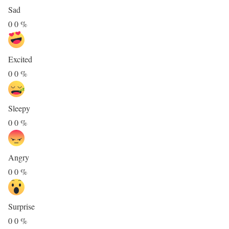
Sad
0
0
%
Excited
0
0
%
Sleepy
0
0
%
Angry
0
0
%
Surprise
0
0
%