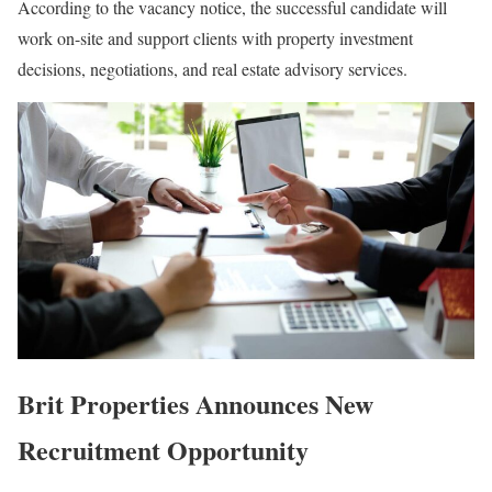
According to the vacancy notice, the successful candidate will
work on-site and support clients with property investment
decisions, negotiations, and real estate advisory services.
Brit Properties Announces New
Recruitment Opportunity