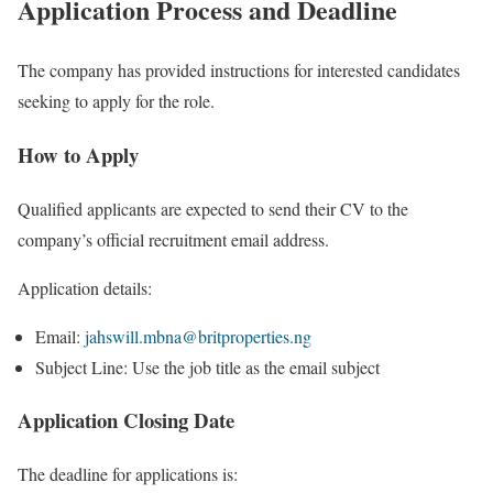
Application Process and Deadline
The company has provided instructions for interested candidates
seeking to apply for the role.
How to Apply
Qualified applicants are expected to send their CV to the
company’s official recruitment email address.
Application details:
Email:
jahswill.mbna@britproperties.ng
Subject Line: Use the job title as the email subject
Application Closing Date
The deadline for applications is: