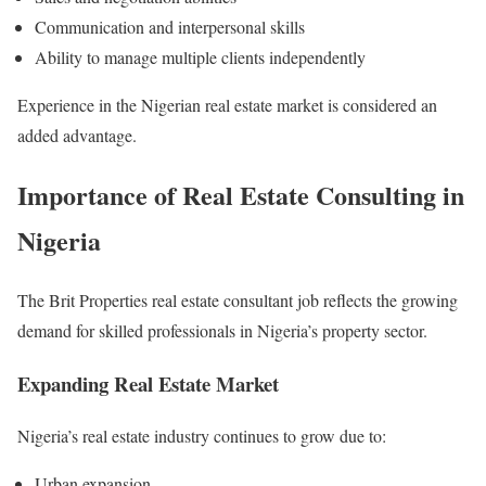
Communication and interpersonal skills
Ability to manage multiple clients independently
Experience in the Nigerian real estate market is considered an
added advantage.
Importance of Real Estate Consulting in
Nigeria
The Brit Properties real estate consultant job reflects the growing
demand for skilled professionals in Nigeria’s property sector.
Expanding Real Estate Market
Nigeria’s real estate industry continues to grow due to:
Urban expansion