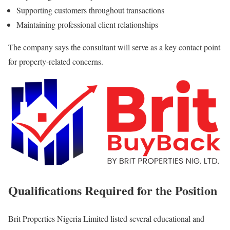
Supporting customers throughout transactions
Maintaining professional client relationships
The company says the consultant will serve as a key contact point
for property-related concerns.
Qualifications Required for the Position
Brit Properties Nigeria Limited listed several educational and