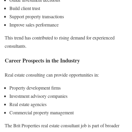
Build client trust
Support property transactions
Improve sales performance
This trend has contributed to rising demand for experienced
consultants.
Career Prospects in the Industry
Real estate consulting can provide opportunities in:
Property development firms
Investment advisory companies
Real estate agencies
Commercial property management
The Brit Properties real estate consultant job is part of broader