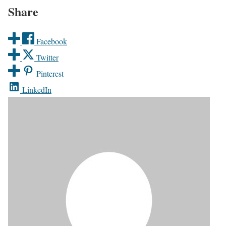
Share
Facebook
Twitter
Pinterest
LinkedIn