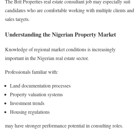
The Brit Properties real estate consultant job may especially suit
candidates who are comfortable working with multiple clients and
sales targets.
Understanding the Nigerian Property Market
Knowledge of regional market conditions is increasingly
important in the Nigerian real estate sector.
Professionals familiar with:
Land documentation processes
Property valuation systems
Investment trends
Housing regulations
may have stronger performance potential in consulting roles.