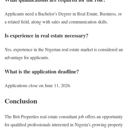
Applicants need a Bachelor’s Degree in Real Estate, Business, or
a related field, along with sales and communication skills.
Is experience in real estate necessary?
Yes, experience in the Nigerian real estate market is considered an
advantage for applicants.
What is the application deadline?
Applications close on June 11, 2026.
Conclusion
The Brit Properties real estate consultant job offers an opportunity
for qualified professionals interested in Nigeria’s growing property