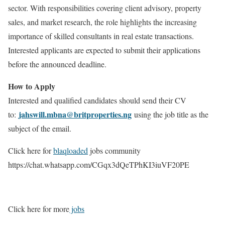
sector. With responsibilities covering client advisory, property
sales, and market research, the role highlights the increasing
importance of skilled consultants in real estate transactions.
Interested applicants are expected to submit their applications
before the announced deadline.
How to Apply
Interested and qualified candidates should send their CV
jahswill.mbna@britproperties.ng
to:
using the job title as the
subject of the email.
Click here for
blaqloaded
jobs community
https://chat.whatsapp.com/CGqx3dQeTPhKI3iuVF20PE
Click here for more
jobs