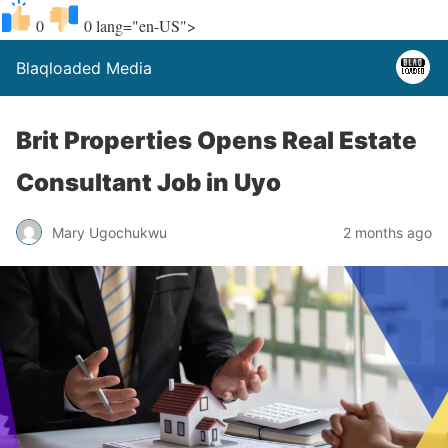
0
0
lang="en-US">
Blaqloaded Media
Brit Properties Opens Real Estate
Consultant Job in Uyo
Mary Ugochukwu
2 months ago