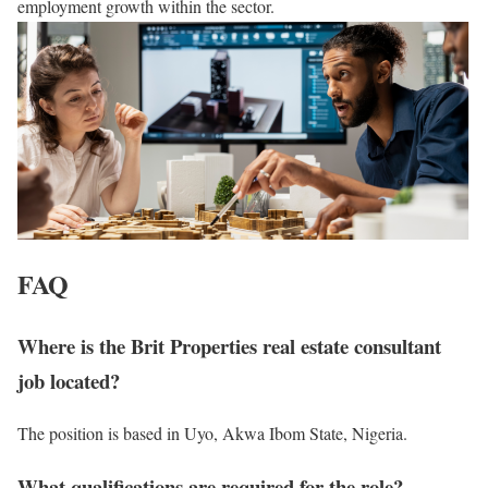
employment growth within the sector.
FAQ
Where is the Brit Properties real estate consultant
job located?
The position is based in Uyo, Akwa Ibom State, Nigeria.
What qualifications are required for the role?