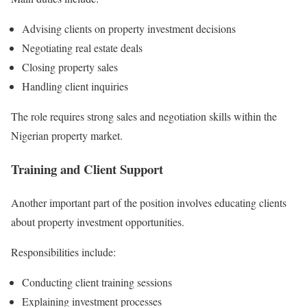
Advising clients on property investment decisions
Negotiating real estate deals
Closing property sales
Handling client inquiries
The role requires strong sales and negotiation skills within the
Nigerian property market.
Training and Client Support
Another important part of the position involves educating clients
about property investment opportunities.
Responsibilities include:
Conducting client training sessions
Explaining investment processes