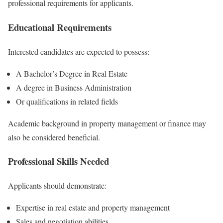
professional requirements for applicants.
Educational Requirements
Interested candidates are expected to possess:
A Bachelor’s Degree in Real Estate
A degree in Business Administration
Or qualifications in related fields
Academic background in property management or finance may
also be considered beneficial.
Professional Skills Needed
Applicants should demonstrate:
Expertise in real estate and property management
Sales and negotiation abilities