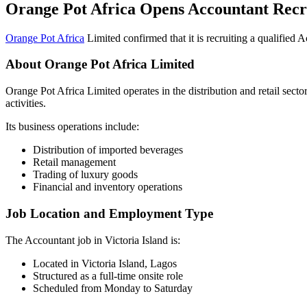
Orange Pot Africa Opens Accountant Recr
Orange Pot Africa
Limited confirmed that it is recruiting a qualified A
About Orange Pot Africa Limited
Orange Pot Africa Limited operates in the distribution and retail sec
activities.
Its business operations include:
Distribution of imported beverages
Retail management
Trading of luxury goods
Financial and inventory operations
Job Location and Employment Type
The Accountant job in Victoria Island is:
Located in Victoria Island, Lagos
Structured as a full-time onsite role
Scheduled from Monday to Saturday