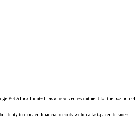
range Pot Africa Limited has announced recruitment for the position of
the ability to manage financial records within a fast-paced business