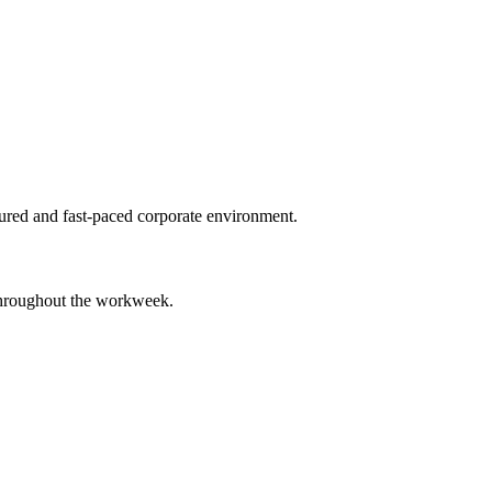
tured and fast-paced corporate environment.
 throughout the workweek.