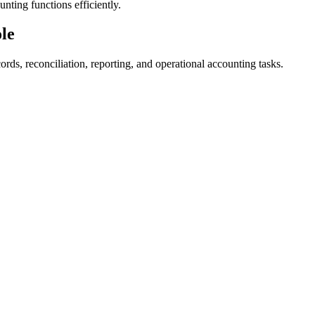
ting functions efficiently.
ole
rds, reconciliation, reporting, and operational accounting tasks.