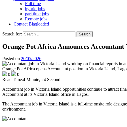
Full time
hybrid jobs
part time jobs
Remote jobs
Contact Blaqloaded
Search for:
Orange Pot Africa Announces Accountant 
Posted on
20/05/2026
Orange Pot Africa opens Accountant position in Victoria Island, Lago
0
0
Read Time:
4 Minute, 24 Second
Accountant job in Victoria Island opportunities continue to attract fi
Accountant at its Victoria Island office in Lagos.
The Accountant job in Victoria Island is a full-time onsite role design
environment.