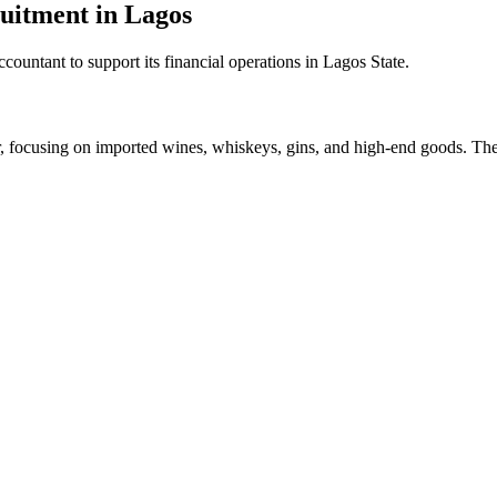
uitment in Lagos
ccountant to support its financial operations in Lagos State.
tor, focusing on imported wines, whiskeys, gins, and high-end goods. Th