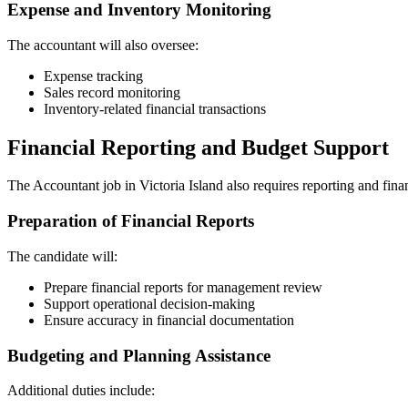
Expense and Inventory Monitoring
The accountant will also oversee:
Expense tracking
Sales record monitoring
Inventory-related financial transactions
Financial Reporting and Budget Support
The Accountant job in Victoria Island also requires reporting and fina
Preparation of Financial Reports
The candidate will:
Prepare financial reports for management review
Support operational decision-making
Ensure accuracy in financial documentation
Budgeting and Planning Assistance
Additional duties include: