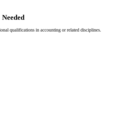
e Needed
nal qualifications in accounting or related disciplines.