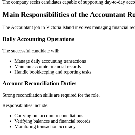
The company seeks candidates capable of supporting day-to-day accoun
Main Responsibilities of the Accountant R
The Accountant job in Victoria Island involves managing financial reco
Daily Accounting Operations
The successful candidate will:
Manage daily accounting transactions
Maintain accurate financial records
Handle bookkeeping and reporting tasks
Account Reconciliation Duties
Strong reconciliation skills are required for the role.
Responsibilities include:
Carrying out account reconciliations
Verifying balances and financial records
Monitoring transaction accuracy