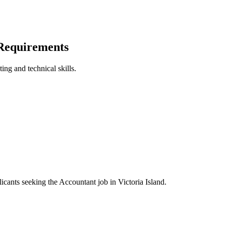
 Requirements
ing and technical skills.
licants seeking the Accountant job in Victoria Island.