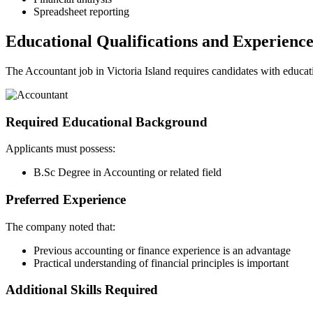
Spreadsheet reporting
Educational Qualifications and Experienc
The Accountant job in Victoria Island requires candidates with educatio
Required Educational Background
Applicants must possess:
B.Sc Degree in Accounting or related field
Preferred Experience
The company noted that:
Previous accounting or finance experience is an advantage
Practical understanding of financial principles is important
Additional Skills Required