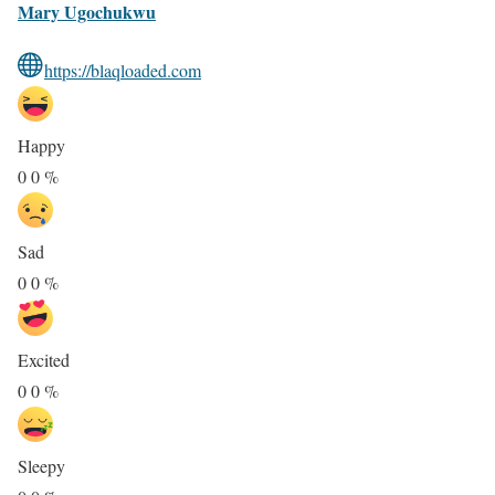
Mary Ugochukwu
https://blaqloaded.com
Happy
0
0
%
Sad
0
0
%
Excited
0
0
%
Sleepy