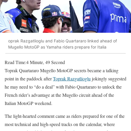
oprak Razgatlioglu and Fabio Quartararo linked ahead of
Mugello MotoGP as Yamaha riders prepare for Italia
Read Time:
4 Minute, 49 Second
Toprak Quartararo Mugello MotoGP secrets became a talking
point in the paddock after
Toprak Razgatlioglu
jokingly suggested
he may need to “do a deal” with Fabio Quartararo to unlock the
French rider’s advantage at the Mugello circuit ahead of the
Italian MotoGP weekend.
The light-hearted comment came as riders prepared for one of the
most technical and high-speed tracks on the calendar, where