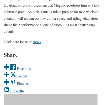
Quartararo’s proven experience at Mugello positions him as a key
reference point. As both Yamaha riders prepare for race weekend,
attention will remain on how corner speed and riding adaptation
shape their performance at one of MotoGP’s most challenging
circuits
Click here for more
news
Share
Facebook
Twitter
Pinterest
LinkedIn