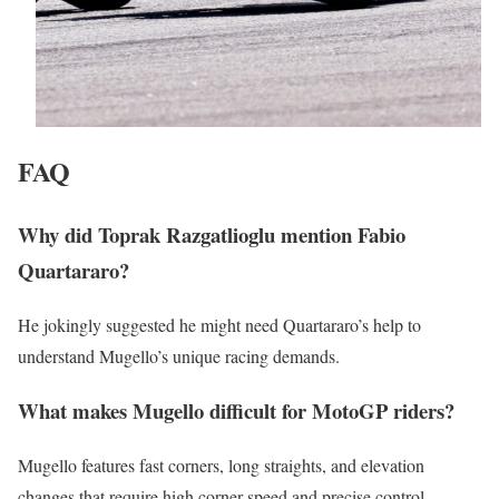
FAQ
Why did Toprak Razgatlioglu mention Fabio
Quartararo?
He jokingly suggested he might need Quartararo’s help to
understand Mugello’s unique racing demands.
What makes Mugello difficult for MotoGP riders?
Mugello features fast corners, long straights, and elevation
changes that require high corner speed and precise control.