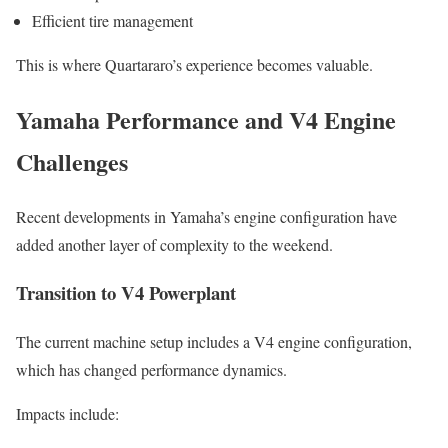
Efficient tire management
This is where Quartararo’s experience becomes valuable.
Yamaha Performance and V4 Engine
Challenges
Recent developments in Yamaha’s engine configuration have
added another layer of complexity to the weekend.
Transition to V4 Powerplant
The current machine setup includes a V4 engine configuration,
which has changed performance dynamics.
Impacts include: