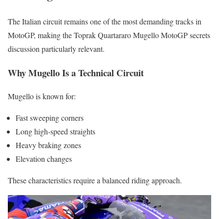
The Italian circuit remains one of the most demanding tracks in
MotoGP, making the Toprak Quartararo Mugello MotoGP secrets
discussion particularly relevant.
Why Mugello Is a Technical Circuit
Mugello is known for:
Fast sweeping corners
Long high-speed straights
Heavy braking zones
Elevation changes
These characteristics require a balanced riding approach.