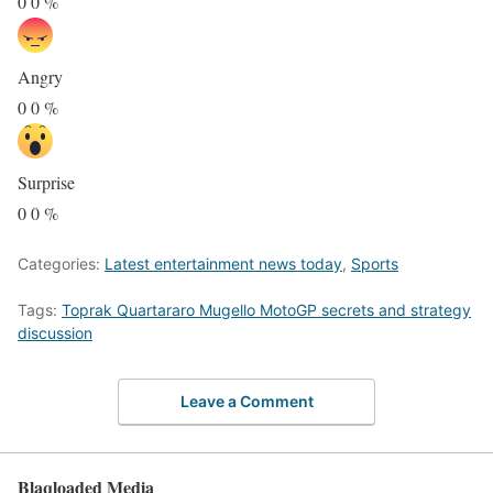
0
0
%
Angry
0
0
%
Surprise
0
0
%
Categories:
Latest entertainment news today
,
Sports
Tags:
Toprak Quartararo Mugello MotoGP secrets and strategy
discussion
Leave a Comment
Blaqloaded Media