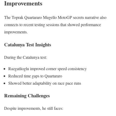
Improvements
The Toprak Quartararo Mugello MotoGP secrets narrative also
connects to recent testing sessions that showed performance
improvements.
Catalunya Test Insights
During the Catalunya test:
Razgatlioglu improved corner speed consistency
Reduced time gaps to Quartararo
Showed better adaptability on race pace runs
Remaining Challenges
Despite improvements, he still faces: