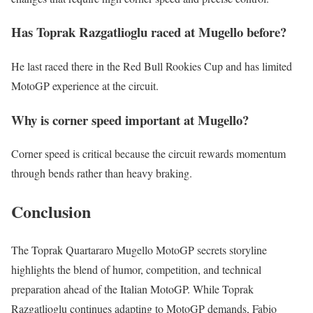
Has Toprak Razgatlioglu raced at Mugello before?
He last raced there in the Red Bull Rookies Cup and has limited
MotoGP experience at the circuit.
Why is corner speed important at Mugello?
Corner speed is critical because the circuit rewards momentum
through bends rather than heavy braking.
Conclusion
The Toprak Quartararo Mugello MotoGP secrets storyline
highlights the blend of humor, competition, and technical
preparation ahead of the Italian MotoGP. While Toprak
Razgatlioglu continues adapting to MotoGP demands, Fabio