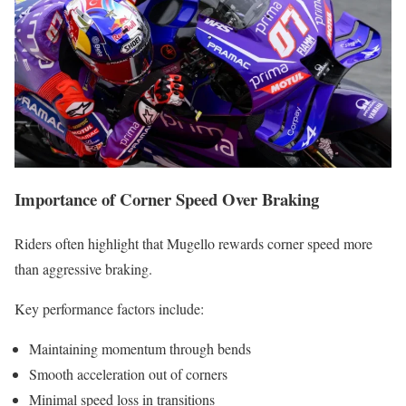
Importance of Corner Speed Over Braking
Riders often highlight that Mugello rewards corner speed more
than aggressive braking.
Key performance factors include:
Maintaining momentum through bends
Smooth acceleration out of corners
Minimal speed loss in transitions