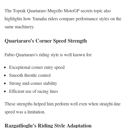
The Toprak Quartararo Mugello MotoGP secrets topic also
highlights how Yamaha riders compare performance styles on the
same machinery.
Quartararo’s Corner Speed Strength
Fabio Quartararo’s riding style is well known for:
Exceptional corner entry speed
Smooth throttle control
Strong mid-corner stability
Efficient use of racing lines
These strengths helped him perform well even when straight-line
speed was a limitation.
Razgatlioglu’s Riding Style Adaptation