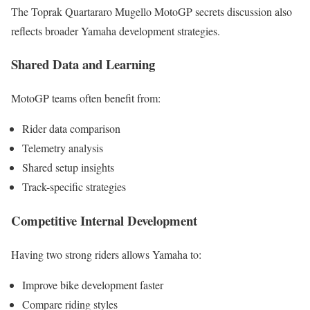
The Toprak Quartararo Mugello MotoGP secrets discussion also
reflects broader Yamaha development strategies.
Shared Data and Learning
MotoGP teams often benefit from:
Rider data comparison
Telemetry analysis
Shared setup insights
Track-specific strategies
Competitive Internal Development
Having two strong riders allows Yamaha to:
Improve bike development faster
Compare riding styles