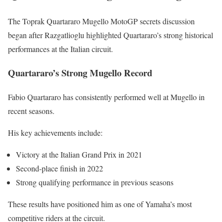
The Toprak Quartararo Mugello MotoGP secrets discussion
began after Razgatlioglu highlighted Quartararo’s strong historical
performances at the Italian circuit.
Quartararo’s Strong Mugello Record
Fabio Quartararo has consistently performed well at Mugello in
recent seasons.
His key achievements include:
Victory at the Italian Grand Prix in 2021
Second-place finish in 2022
Strong qualifying performance in previous seasons
These results have positioned him as one of Yamaha’s most
competitive riders at the circuit.