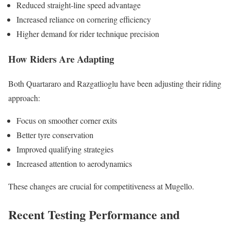
Reduced straight-line speed advantage
Increased reliance on cornering efficiency
Higher demand for rider technique precision
How Riders Are Adapting
Both Quartararo and Razgatlioglu have been adjusting their riding
approach:
Focus on smoother corner exits
Better tyre conservation
Improved qualifying strategies
Increased attention to aerodynamics
These changes are crucial for competitiveness at Mugello.
Recent Testing Performance and