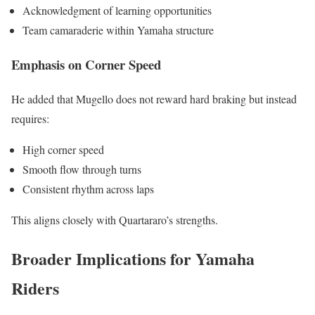
Acknowledgment of learning opportunities
Team camaraderie within Yamaha structure
Emphasis on Corner Speed
He added that Mugello does not reward hard braking but instead
requires:
High corner speed
Smooth flow through turns
Consistent rhythm across laps
This aligns closely with Quartararo’s strengths.
Broader Implications for Yamaha
Riders