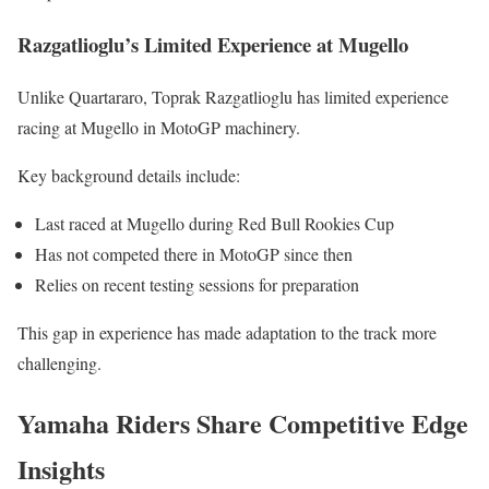
Razgatlioglu’s Limited Experience at Mugello
Unlike Quartararo, Toprak Razgatlioglu has limited experience
racing at Mugello in MotoGP machinery.
Key background details include:
Last raced at Mugello during Red Bull Rookies Cup
Has not competed there in MotoGP since then
Relies on recent testing sessions for preparation
This gap in experience has made adaptation to the track more
challenging.
Yamaha Riders Share Competitive Edge
Insights