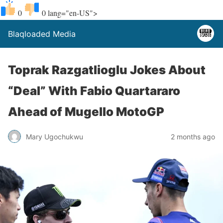
0
0
lang="en-US">
Blaqloaded Media
Toprak Razgatlioglu Jokes About
“Deal” With Fabio Quartararo
Ahead of Mugello MotoGP
Mary Ugochukwu
2 months ago