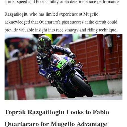
corner speed and bike stability often determine race performance.
Razgatlioglu, who has limited experience at Mugello,
acknowledged that Quartararo’s past success at the circuit could
provide valuable insight into race strategy and riding technique.
Toprak Razgatlioglu Looks to Fabio
Quartararo for Mugello Advantage