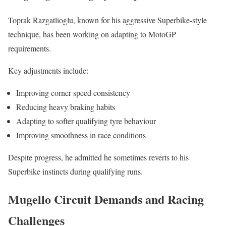
Toprak Razgatlioglu, known for his aggressive Superbike-style
technique, has been working on adapting to MotoGP
requirements.
Key adjustments include:
Improving corner speed consistency
Reducing heavy braking habits
Adapting to softer qualifying tyre behaviour
Improving smoothness in race conditions
Despite progress, he admitted he sometimes reverts to his
Superbike instincts during qualifying runs.
Mugello Circuit Demands and Racing
Challenges