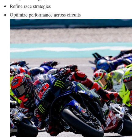
Refine race strategies
Optimize performance across circuits