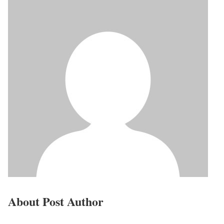
About Post Author