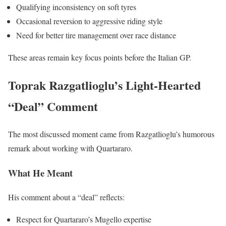
Qualifying inconsistency on soft tyres
Occasional reversion to aggressive riding style
Need for better tire management over race distance
These areas remain key focus points before the Italian GP.
Toprak Razgatlioglu’s Light-Hearted
“Deal” Comment
The most discussed moment came from Razgatlioglu’s humorous
remark about working with Quartararo.
What He Meant
His comment about a “deal” reflects:
Respect for Quartararo’s Mugello expertise