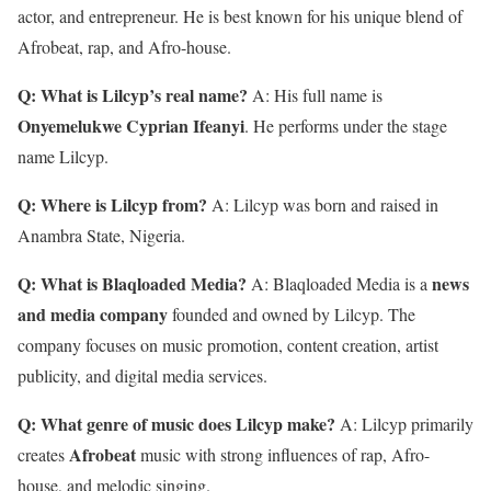
actor, and entrepreneur. He is best known for his unique blend of
Afrobeat, rap, and Afro-house.
Q: What is Lilcyp’s real name?
A: His full name is
Onyemelukwe Cyprian Ifeanyi
. He performs under the stage
name Lilcyp.
Q: Where is Lilcyp from?
A: Lilcyp was born and raised in
Anambra State, Nigeria.
Q: What is Blaqloaded Media?
news
A: Blaqloaded Media is a
and media company
founded and owned by Lilcyp. The
company focuses on music promotion, content creation, artist
publicity, and digital media services.
Q: What genre of music does Lilcyp make?
A: Lilcyp primarily
Afrobeat
creates
music with strong influences of rap, Afro-
house, and melodic singing.