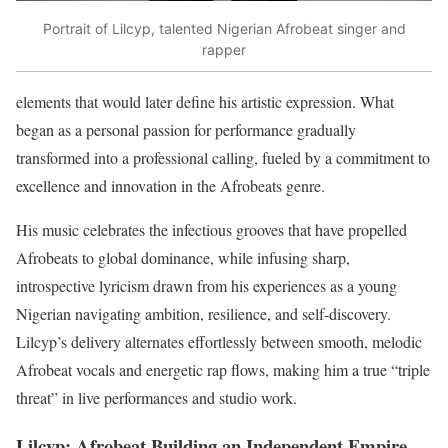
Portrait of Lilcyp, talented Nigerian Afrobeat singer and
rapper
elements that would later define his artistic expression. What
began as a personal passion for performance gradually
transformed into a professional calling, fueled by a commitment to
excellence and innovation in the Afrobeats genre.
His music celebrates the infectious grooves that have propelled
Afrobeats to global dominance, while infusing sharp,
introspective lyricism drawn from his experiences as a young
Nigerian navigating ambition, resilience, and self-discovery.
Lilcyp’s delivery alternates effortlessly between smooth, melodic
Afrobeat vocals and energetic rap flows, making him a true “triple
threat” in live performances and studio work.
Lilcyp: Afrobeat Building an Independent Empire