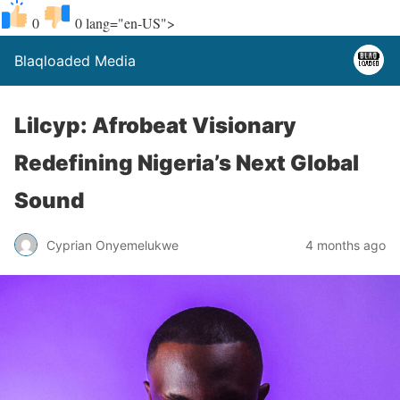
0
0
lang="en-US">
Blaqloaded Media
Lilcyp: Afrobeat Visionary
Redefining Nigeria’s Next Global
Sound
Cyprian Onyemelukwe
4 months ago