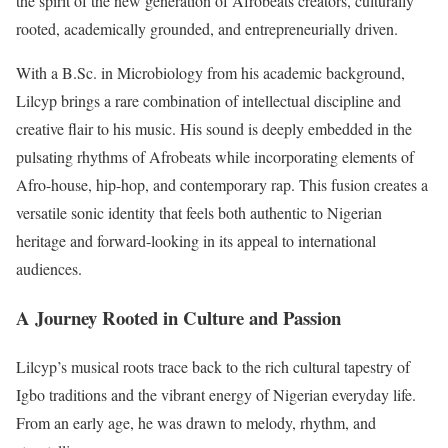
the spirit of the new generation of Afrobeats creators, culturally
rooted, academically grounded, and entrepreneurially driven.
With a B.Sc. in Microbiology from his academic background,
Lilcyp brings a rare combination of intellectual discipline and
creative flair to his music. His sound is deeply embedded in the
pulsating rhythms of Afrobeats while incorporating elements of
Afro-house, hip-hop, and contemporary rap. This fusion creates a
versatile sonic identity that feels both authentic to Nigerian
heritage and forward-looking in its appeal to international
audiences.
A Journey Rooted in Culture and Passion
Lilcyp’s musical roots trace back to the rich cultural tapestry of
Igbo traditions and the vibrant energy of Nigerian everyday life.
From an early age, he was drawn to melody, rhythm, and