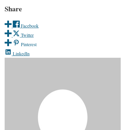
Share
Facebook
Twitter
Pinterest
LinkedIn