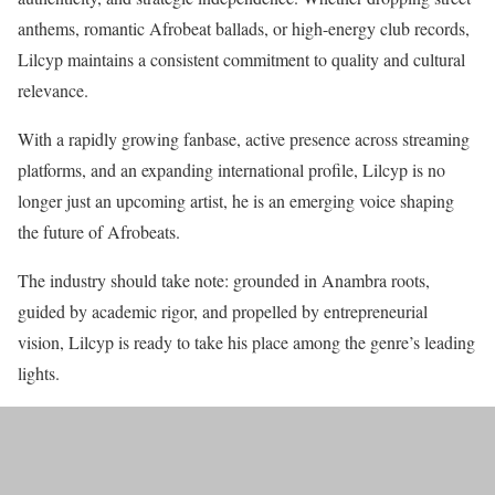
anthems, romantic Afrobeat ballads, or high-energy club records,
Lilcyp maintains a consistent commitment to quality and cultural
relevance.
With a rapidly growing fanbase, active presence across streaming
platforms, and an expanding international profile, Lilcyp is no
longer just an upcoming artist, he is an emerging voice shaping
the future of Afrobeats.
The industry should take note: grounded in Anambra roots,
guided by academic rigor, and propelled by entrepreneurial
vision, Lilcyp is ready to take his place among the genre’s leading
lights.