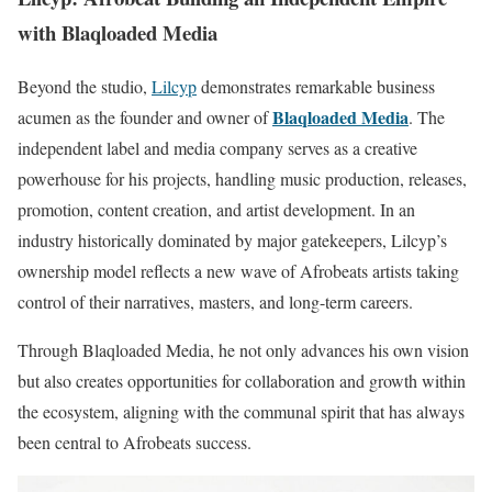
with Blaqloaded Media
Beyond the studio,
Lilcyp
demonstrates remarkable business
Blaqloaded Media
acumen as the founder and owner of
. The
independent label and media company serves as a creative
powerhouse for his projects, handling music production, releases,
promotion, content creation, and artist development. In an
industry historically dominated by major gatekeepers, Lilcyp’s
ownership model reflects a new wave of Afrobeats artists taking
control of their narratives, masters, and long-term careers.
Through Blaqloaded Media, he not only advances his own vision
but also creates opportunities for collaboration and growth within
the ecosystem, aligning with the communal spirit that has always
been central to Afrobeats success.