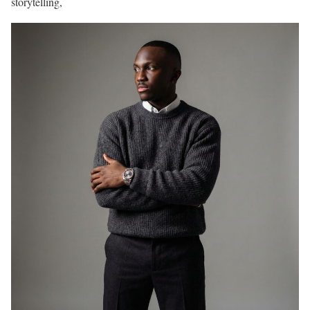
storytelling,