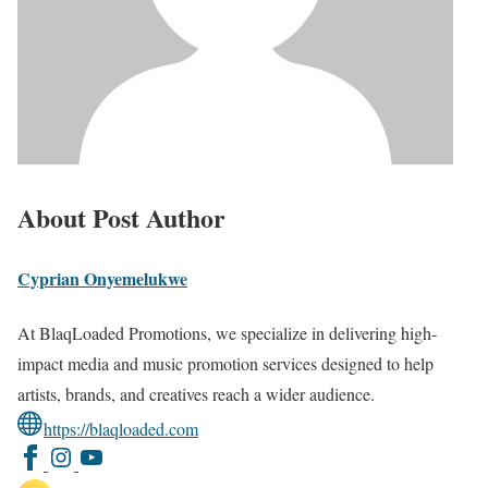
About Post Author
Cyprian Onyemelukwe
At BlaqLoaded Promotions, we specialize in delivering high-
impact media and music promotion services designed to help
artists, brands, and creatives reach a wider audience.
https://blaqloaded.com