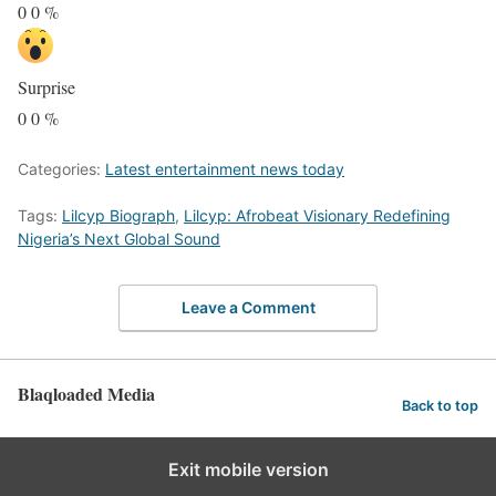
0
0
%
Surprise
0
0
%
Categories:
Latest entertainment news today
Tags:
Lilcyp Biograph
,
Lilcyp: Afrobeat Visionary Redefining
Nigeria’s Next Global Sound
Leave a Comment
Blaqloaded Media
Back to top
Exit mobile version