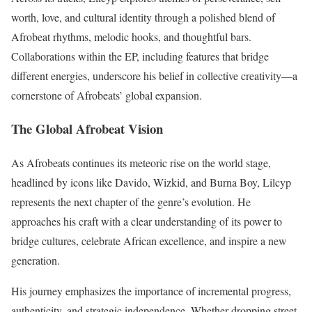
worth, love, and cultural identity through a polished blend of
Afrobeat rhythms, melodic hooks, and thoughtful bars.
Collaborations within the EP, including features that bridge
different energies, underscore his belief in collective creativity—a
cornerstone of Afrobeats’ global expansion.
The Global Afrobeat Vision
As Afrobeats continues its meteoric rise on the world stage,
headlined by icons like Davido, Wizkid, and Burna Boy, Lilcyp
represents the next chapter of the genre’s evolution. He
approaches his craft with a clear understanding of its power to
bridge cultures, celebrate African excellence, and inspire a new
generation.
His journey emphasizes the importance of incremental progress,
authenticity, and strategic independence. Whether dropping street