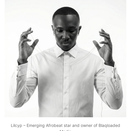
Lilcyp – Emerging Afrobeat star and owner of Blaqloaded