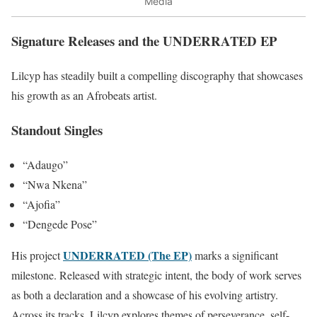
Media
Signature Releases and the UNDERRATED EP
Lilcyp has steadily built a compelling discography that showcases
his growth as an Afrobeats artist.
Standout Singles
“Adaugo”
“Nwa Nkena”
“Ajofia”
“Dengede Pose”
UNDERRATED (The EP)
His project
marks a significant
milestone. Released with strategic intent, the body of work serves
as both a declaration and a showcase of his evolving artistry.
Across its tracks, Lilcyp explores themes of perseverance, self-