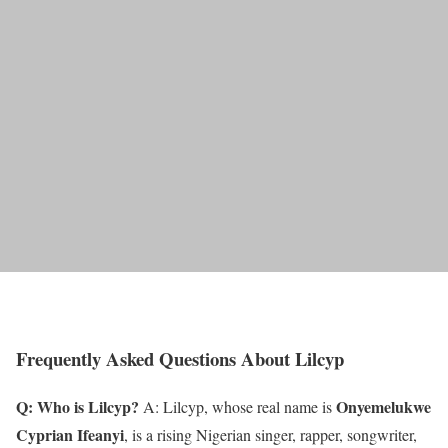
Frequently Asked Questions About Lilcyp
Q: Who is Lilcyp?
Onyemelukwe
A: Lilcyp, whose real name is
Cyprian Ifeanyi
, is a rising Nigerian singer, rapper, songwriter,