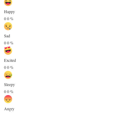
Happy
0
0
%
Sad
0
0
%
Excited
0
0
%
Sleepy
0
0
%
Angry