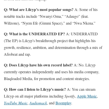
Q: What are Lilcyp’s most popular songs?
A: Some of his
notable tracks include “Nwanyi Oma,” “Adaugo” (feat.
Willzone), “Nyem Efe (Gimmi Space),” and “Nwa Nkena.”
Q: What is the UNDERRATED EP?
A: UNDERRATED
(The EP) is Lilcyp’s breakthrough project that highlights his
growth, resilience, ambition, and determination through a mix of
Afrobeat and rap.
Q: Does Lilcyp have his own record label?
A: No. Lilcyp
currently operates independently and uses his media company,
Blaqloaded Media, for promotion and content strategies.
Q: How can I listen to Lilcyp’s music?
A: You can stream
Lilcyp on all major platforms including
Spotify
,
Apple Music
,
YouTube Music
,
Audiomack
, and
Boomplay
.