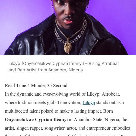
Lilcyp (Onyemelukwe Cyprian Ifeanyi) – Rising Afrobeat
and Rap Artist from Anambra, Nigeria
Read Time:
4 Minute, 35 Second
In the dynamic and ever-evolving world of Lilcyp: Afrobeat,
where tradition meets global innovation,
Lilcyp
stands out as a
multifaceted talent poised to make a lasting impact. Born
Onyemelukwe Cyprian Ifeanyi
in Anambra State, Nigeria, the
artist, singer, rapper, songwriter, actor, and entrepreneur embodies