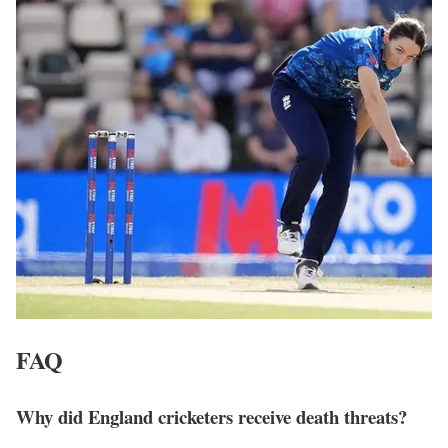
FAQ
Why did England cricketers receive death threats?