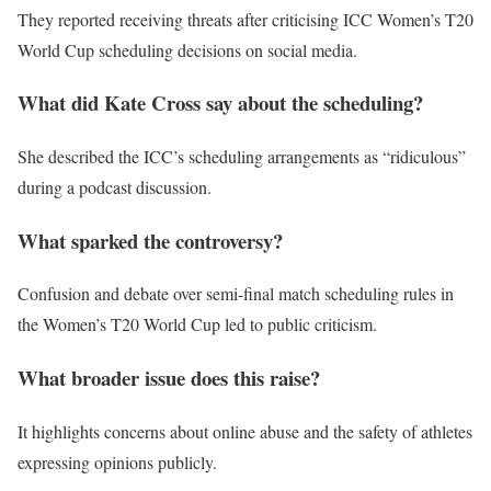
They reported receiving threats after criticising ICC Women’s T20
World Cup scheduling decisions on social media.
What did Kate Cross say about the scheduling?
She described the ICC’s scheduling arrangements as “ridiculous”
during a podcast discussion.
What sparked the controversy?
Confusion and debate over semi-final match scheduling rules in
the Women’s T20 World Cup led to public criticism.
What broader issue does this raise?
It highlights concerns about online abuse and the safety of athletes
expressing opinions publicly.