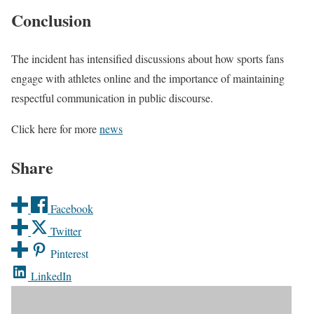
Conclusion
The incident has intensified discussions about how sports fans
engage with athletes online and the importance of maintaining
respectful communication in public discourse.
Click here for more
news
Share
Facebook
Twitter
Pinterest
LinkedIn