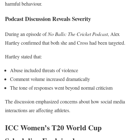
harmful behaviour.
Podcast Discussion Reveals Severity
During an episode of
No Balls: The Cricket Podcast
, Alex
Hartley confirmed that both she and Cross had been targeted.
Hartley stated that:
Abuse included threats of violence
Comment volume increased dramatically
The tone of responses went beyond normal criticism
The discussion emphasized concerns about how social media
interactions are affecting athletes.
ICC Women’s T20 World Cup