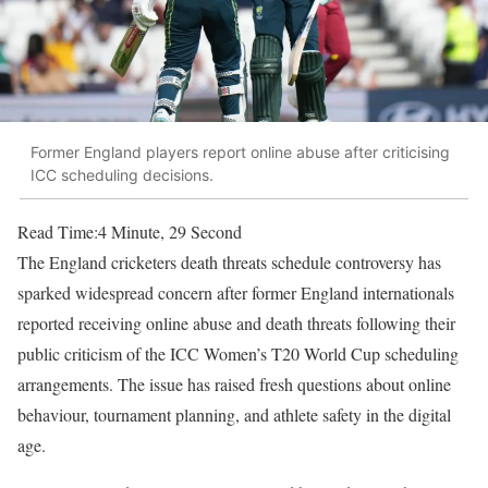
Former England players report online abuse after criticising
ICC scheduling decisions.
Read Time:
4 Minute, 29 Second
The England cricketers death threats schedule controversy has
sparked widespread concern after former England internationals
reported receiving online abuse and death threats following their
public criticism of the ICC Women’s T20 World Cup scheduling
arrangements. The issue has raised fresh questions about online
behaviour, tournament planning, and athlete safety in the digital
age.