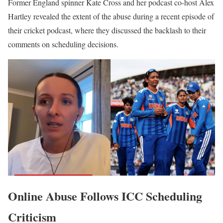
Former England spinner Kate Cross and her podcast co-host Alex
Hartley revealed the extent of the abuse during a recent episode of
their cricket podcast, where they discussed the backlash to their
comments on scheduling decisions.
Online Abuse Follows ICC Scheduling
Criticism