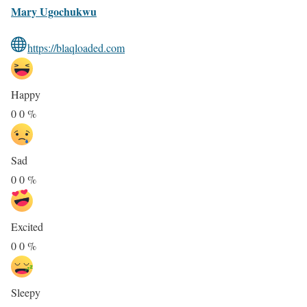
Mary Ugochukwu
https://blaqloaded.com
Happy
0
0
%
Sad
0
0
%
Excited
0
0
%
Sleepy