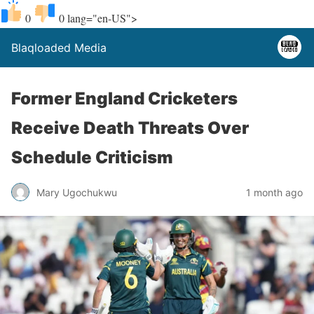
0
0
lang="en-US">
Blaqloaded Media
Former England Cricketers
Receive Death Threats Over
Schedule Criticism
Mary Ugochukwu
1 month ago