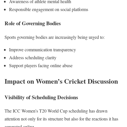
Awareness of athlete mental health
Responsible engagement on social platforms
Role of Governing Bodies
Sports governing bodies are increasingly being urged to:
Improve communication transparency
Address scheduling clarity
Support players facing online abuse
Impact on Women’s Cricket Discussion
Visibility of Scheduling Decisions
The ICC Women’s T20 World Cup scheduling has drawn
attention not only for its structure but also for the reactions it has
generated online.