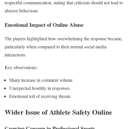
respectful communication, stating that criticism should not lead to
abusive behaviour.
Emotional Impact of Online Abuse
The players highlighted how overwhelming the response became,
particularly when compared to their normal social media
interactions.
Key observations:
Sharp increase in comment volume
Unexpected hostility in responses
Emotional toll of receiving threats
Wider Issue of Athlete Safety Online
Growing Concern in Professional Sports