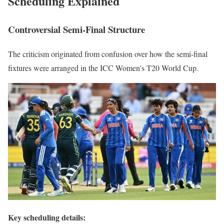
Scheduling Explained
Controversial Semi-Final Structure
The criticism originated from confusion over how the semi-final
fixtures were arranged in the ICC Women’s T20 World Cup.
Key scheduling details: