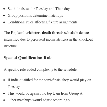
Semi-finals set for Tuesday and Thursday
Group positions determine matchups
Conditional rules affecting fixture assignments
England cricketers death threats schedule
The
debate
intensified due to perceived inconsistencies in the knockout
structure.
Special Qualification Rule
A specific rule added complexity to the schedule:
If India qualified for the semi-finals, they would play on
Tuesday
This would be against the top team from Group A
Other matchups would adjust accordingly