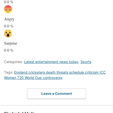
0
0
%
Angry
0
0
%
Surprise
0
0
%
Categories:
Latest entertainment news today
,
Sports
Tags:
England cricketers death threats schedule criticism ICC
Women T20 World Cup controversy
Leave a Comment