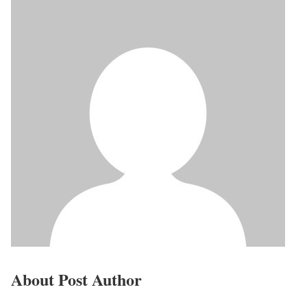
About Post Author