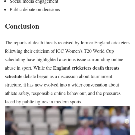
Social media engagement
Public debate on decisions
Conclusion
The reports of death threats received by former England cricketers
following their criticism of ICC Women’s T20 World Cup
scheduling have highlighted a serious issue surrounding online
England cricketers death threats
abuse in sport. While the
schedule
debate began as a discussion about tournament
structure, it has now evolved into a wider conversation about
athlete safety, responsible online behaviour, and the pressures
faced by public figures in modern sports.