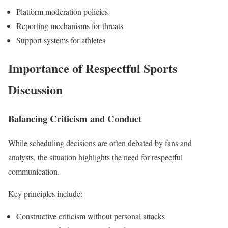
Platform moderation policies
Reporting mechanisms for threats
Support systems for athletes
Importance of Respectful Sports
Discussion
Balancing Criticism and Conduct
While scheduling decisions are often debated by fans and
analysts, the situation highlights the need for respectful
communication.
Key principles include:
Constructive criticism without personal attacks