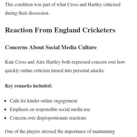
This condition was part of what Cross and Hartley criticised
during their discussion.
Reaction From England Cricketers
Concerns About Social Media Culture
Kate Cross and Alex Hartley both expressed concern over how
quickly online criticism turned into personal attacks.
Key remarks included:
Calls for kinder online engagement
Emphasis on responsible social media use
Concern over disproportionate reactions
One of the players stressed the importance of maintaining