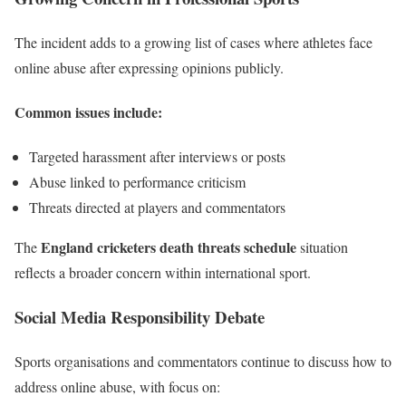
The incident adds to a growing list of cases where athletes face
online abuse after expressing opinions publicly.
Common issues include:
Targeted harassment after interviews or posts
Abuse linked to performance criticism
Threats directed at players and commentators
England cricketers death threats schedule
The
situation
reflects a broader concern within international sport.
Social Media Responsibility Debate
Sports organisations and commentators continue to discuss how to
address online abuse, with focus on: