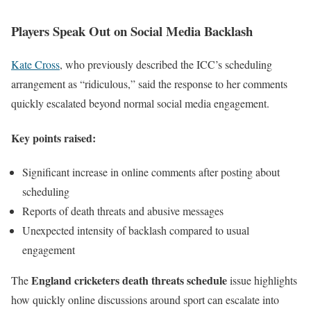
Players Speak Out on Social Media Backlash
Kate Cross
, who previously described the ICC’s scheduling
arrangement as “ridiculous,” said the response to her comments
quickly escalated beyond normal social media engagement.
Key points raised:
Significant increase in online comments after posting about
scheduling
Reports of death threats and abusive messages
Unexpected intensity of backlash compared to usual
engagement
England cricketers death threats schedule
The
issue highlights
how quickly online discussions around sport can escalate into