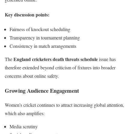
Key discussion points:
Fairness of knockout scheduling
Transparency in tournament planning
Consistency in match arrangements
England cricketers death threats schedule
The
issue has
therefore extended beyond criticism of fixtures into broader
concerns about online safety.
Growing Audience Engagement
Women’s cricket continues to attract increasing global attention,
which also amplifies:
Media scrutiny