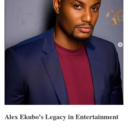
Alex Ekubo’s Legacy in Entertainment