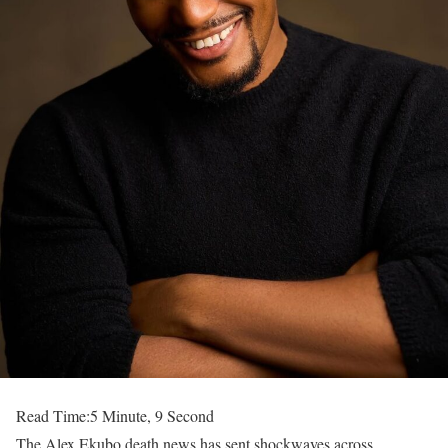
Read Time:
5 Minute, 9 Second
The Alex Ekubo death news has sent shockwaves across