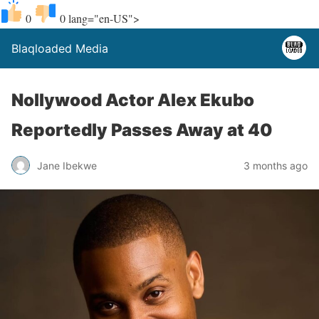
0
0
lang="en-US">
Blaqloaded Media
Nollywood Actor Alex Ekubo
Reportedly Passes Away at 40
Jane Ibekwe
3 months ago