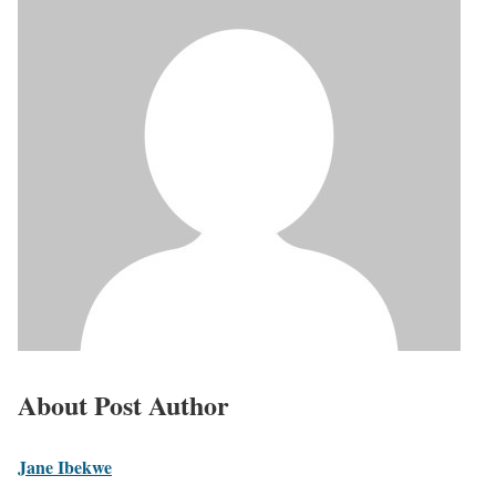
About Post Author
Jane Ibekwe