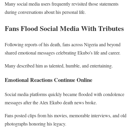
Many social media users frequently revisited those statements
during conversations about his personal life.
Fans Flood Social Media With Tributes
Following reports of his death, fans across Nigeria and beyond
shared emotional messages celebrating Ekubo’s life and career.
Many described him as talented, humble, and entertaining.
Emotional Reactions Continue Online
Social media platforms quickly became flooded with condolence
messages after the Alex Ekubo death news broke.
Fans posted clips from his movies, memorable interviews, and old
photographs honoring his legacy.