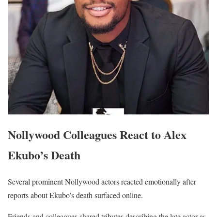
Nollywood Colleagues React to Alex
Ekubo’s Death
Several prominent Nollywood actors reacted emotionally after
reports about Ekubo’s death surfaced online.
Friends and colleagues shared tributes describing the late actor as