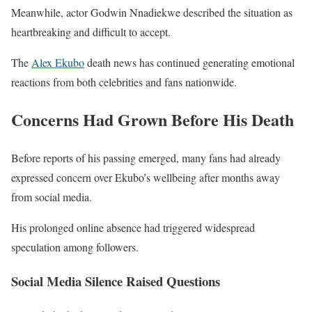
Meanwhile, actor
Godwin Nnadiekwe
described the situation as
heartbreaking and difficult to accept.
The
Alex Ekubo
death news has continued generating emotional
reactions from both celebrities and fans nationwide.
Concerns Had Grown Before His Death
Before reports of his passing emerged, many fans had already
expressed concern over Ekubo’s wellbeing after months away
from social media.
His prolonged online absence had triggered widespread
speculation among followers.
Social Media Silence Raised Questions