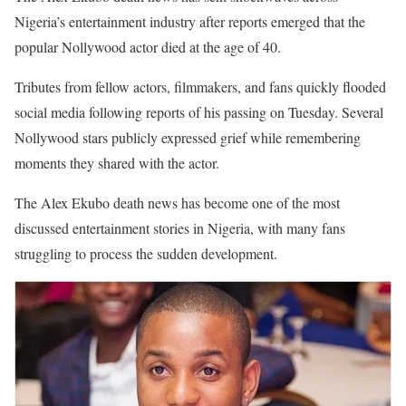
Nigeria’s entertainment industry after reports emerged that the
popular Nollywood actor died at the age of 40.
Tributes from fellow actors, filmmakers, and fans quickly flooded
social media following reports of his passing on Tuesday. Several
Nollywood stars publicly expressed grief while remembering
moments they shared with the actor.
The Alex Ekubo death news has become one of the most
discussed entertainment stories in Nigeria, with many fans
struggling to process the sudden development.