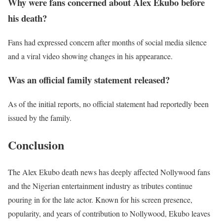
Why were fans concerned about Alex Ekubo before
his death?
Fans had expressed concern after months of social media silence
and a viral video showing changes in his appearance.
Was an official family statement released?
As of the initial reports, no official statement had reportedly been
issued by the family.
Conclusion
The Alex Ekubo death news has deeply affected Nollywood fans
and the Nigerian entertainment industry as tributes continue
pouring in for the late actor. Known for his screen presence,
popularity, and years of contribution to Nollywood, Ekubo leaves