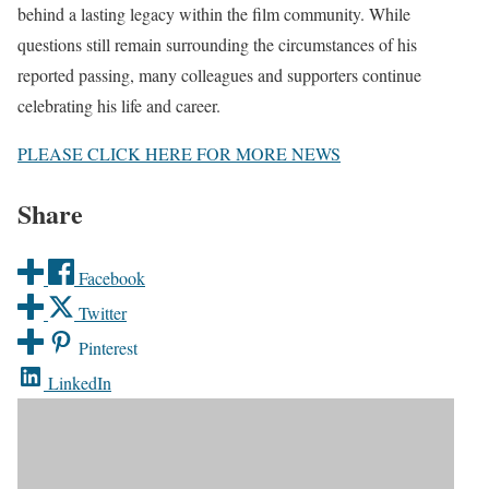
behind a lasting legacy within the film community. While
questions still remain surrounding the circumstances of his
reported passing, many colleagues and supporters continue
celebrating his life and career.
PLEASE CLICK HERE FOR MORE NEWS
Share
Facebook
Twitter
Pinterest
LinkedIn