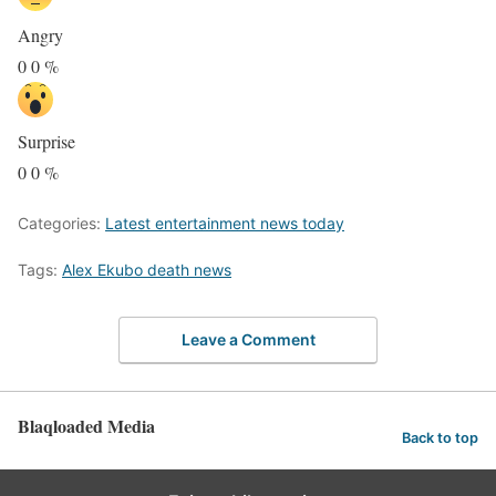
Angry
0
0
%
Surprise
0
0
%
Categories:
Latest entertainment news today
Tags:
Alex Ekubo death news
Leave a Comment
Blaqloaded Media
Back to top