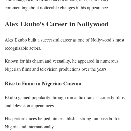
commenting about noticeable changes in his appearance.
Alex Ekubo’s Career in Nollywood
Alex Ekubo built a successful career as one of Nollywood’s most
recognizable actors.
Known for his charm and versatility, he appeared in numerous
Nigerian films and television productions over the years.
Rise to Fame in Nigerian Cinema
Ekubo gained popularity through romantic dramas, comedy films,
and television appearances.
His performances helped him establish a strong fan base both in
Nigeria and internationally.