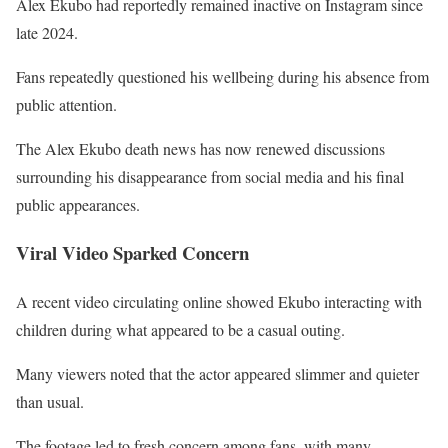
Alex Ekubo had reportedly remained inactive on Instagram since
late 2024.
Fans repeatedly questioned his wellbeing during his absence from
public attention.
The Alex Ekubo death news has now renewed discussions
surrounding his disappearance from social media and his final
public appearances.
Viral Video Sparked Concern
A recent video circulating online showed Ekubo interacting with
children during what appeared to be a casual outing.
Many viewers noted that the actor appeared slimmer and quieter
than usual.
The footage led to fresh concern among fans, with many