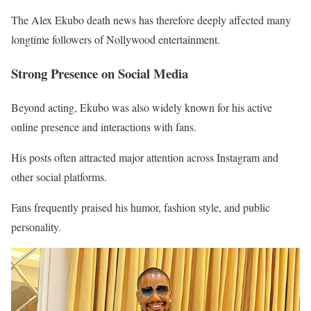
The Alex Ekubo death news has therefore deeply affected many
longtime followers of Nollywood entertainment.
Strong Presence on Social Media
Beyond acting, Ekubo was also widely known for his active
online presence and interactions with fans.
His posts often attracted major attention across Instagram and
other social platforms.
Fans frequently praised his humor, fashion style, and public
personality.