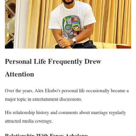
Personal Life Frequently Drew
Attention
Over the years, Alex Ekubo’s personal life occasionally became a
major topic in entertainment discussions.
His relationship history and comments about marriage regularly
attracted media coverage.
Relationship With Fancy Acholonu