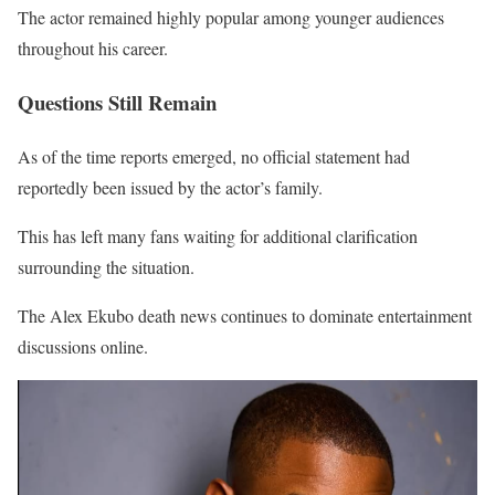
The actor remained highly popular among younger audiences
throughout his career.
Questions Still Remain
As of the time reports emerged, no official statement had
reportedly been issued by the actor’s family.
This has left many fans waiting for additional clarification
surrounding the situation.
The Alex Ekubo death news continues to dominate entertainment
discussions online.