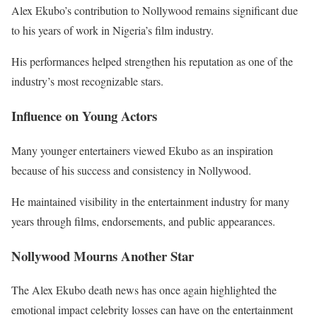
Alex Ekubo’s contribution to Nollywood remains significant due
to his years of work in Nigeria’s film industry.
His performances helped strengthen his reputation as one of the
industry’s most recognizable stars.
Influence on Young Actors
Many younger entertainers viewed Ekubo as an inspiration
because of his success and consistency in Nollywood.
He maintained visibility in the entertainment industry for many
years through films, endorsements, and public appearances.
Nollywood Mourns Another Star
The Alex Ekubo death news has once again highlighted the
emotional impact celebrity losses can have on the entertainment