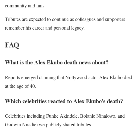
community and fans.
Tributes are expected to continue as colleagues and supporters
remember his career and personal legacy.
FAQ
What is the Alex Ekubo death news about?
Reports emerged claiming that Nollywood actor Alex Ekubo died
at the age of 40.
Which celebrities reacted to Alex Ekubo’s death?
Celebrities including Funke Akindele, Bolanle Ninalowo, and
Godwin Nnadiekwe publicly shared tributes.