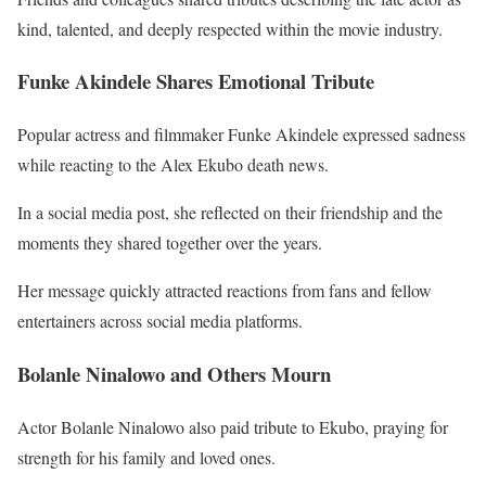
kind, talented, and deeply respected within the movie industry.
Funke Akindele Shares Emotional Tribute
Popular actress and filmmaker
Funke Akindele
expressed sadness
while reacting to the Alex Ekubo death news.
In a social media post, she reflected on their friendship and the
moments they shared together over the years.
Her message quickly attracted reactions from fans and fellow
entertainers across social media platforms.
Bolanle Ninalowo and Others Mourn
Actor
Bolanle Ninalowo
also paid tribute to Ekubo, praying for
strength for his family and loved ones.