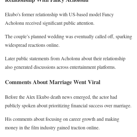
Ekubo’s former relationship with US-based model
Fancy
Acholonu
received significant public attention.
The couple’s planned wedding was eventually called off, sparking
widespread reactions online.
Later public statements from Acholonu about their relationship
also generated discussions across entertainment platforms.
Comments About Marriage Went Viral
Before the Alex Ekubo death news emerged, the actor had
publicly spoken about prioritizing financial success over marriage.
His comments about focusing on career growth and making
money in the film industry gained traction online.