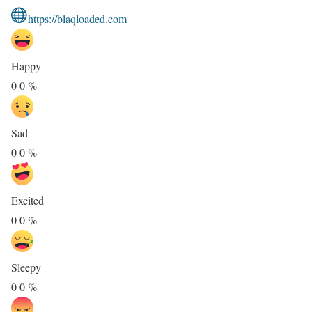
https://blaqloaded.com
Happy
0
0
%
Sad
0
0
%
Excited
0
0
%
Sleepy
0
0
%