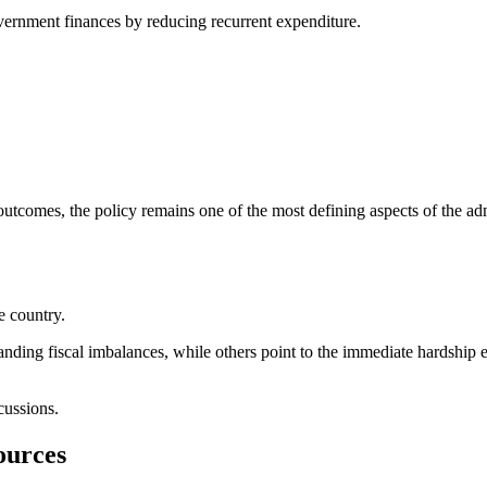
vernment finances by reducing recurrent expenditure.
outcomes, the policy remains one of the most defining aspects of the adm
e country.
anding fiscal imbalances, while others point to the immediate hardship
cussions.
ources