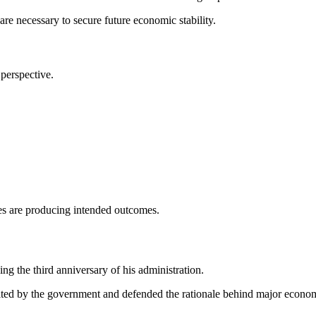
e necessary to secure future economic stability.
perspective.
s are producing intended outcomes.
g the third anniversary of his administration.
erited by the government and defended the rationale behind major econom