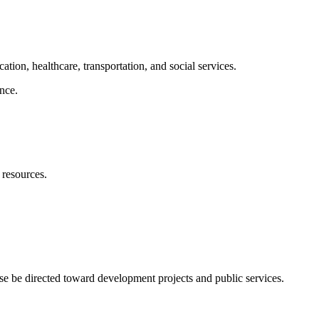
ation, healthcare, transportation, and social services.
ence.
 resources.
se be directed toward development projects and public services.