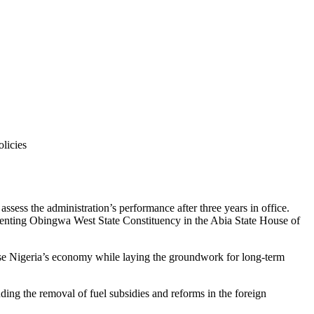
ssess the administration’s performance after three years in office.
senting Obingwa West State Constituency in the Abia State House of
lise Nigeria’s economy while laying the groundwork for long-term
ing the removal of fuel subsidies and reforms in the foreign