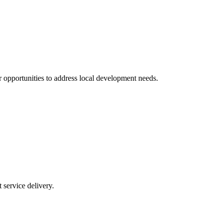
 opportunities to address local development needs.
service delivery.