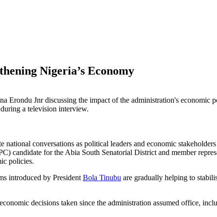
thening Nigeria’s Economy
uring a television interview.
national conversations as political leaders and economic stakeholders a
C) candidate for the Abia South Senatorial District and member repre
c policies.
rms introduced by President
Bola Tinubu
are gradually helping to stabi
nomic decisions taken since the administration assumed office, includ