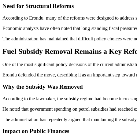
Need for Structural Reforms
According to Erondu, many of the reforms were designed to address s
Economic analysts have often noted that long-standing fiscal pressures c
The administration has maintained that difficult policy choices were n
Fuel Subsidy Removal Remains a Key Re
One of the most significant policy decisions of the current administrat
Erondu defended the move, describing it as an important step toward re
Why the Subsidy Was Removed
According to the lawmaker, the subsidy regime had become increasingl
He noted that government spending on petrol subsidies had reached ex
The administration has repeatedly argued that maintaining the subsid
Impact on Public Finances