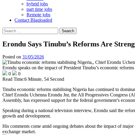
hybrid jobs
part time jobs
Remote jobs
Contact Blaqloaded
Search
for:
Erondu Says Tinubu’s Reforms Are Streng
Posted on
31/05/2026
Erondu speaks on the impact of President Tinubu’s economic reforms d
0
0
Read Time:
6 Minute, 54 Second
Tinubu economic reforms stabilising Nigeria has continued to dominate 
Chief Erondu Uchenna Erondu Jnr, the All Progressives Congress (AP
Assembly, has expressed support for the federal government’s economi
Speaking during a national television interview, Erondu said the refo
growth and development.
His comments come amid ongoing debates about the impact of major eco
exchange market.