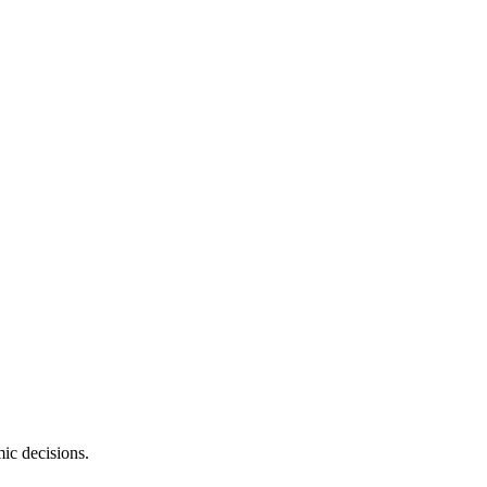
ic decisions.