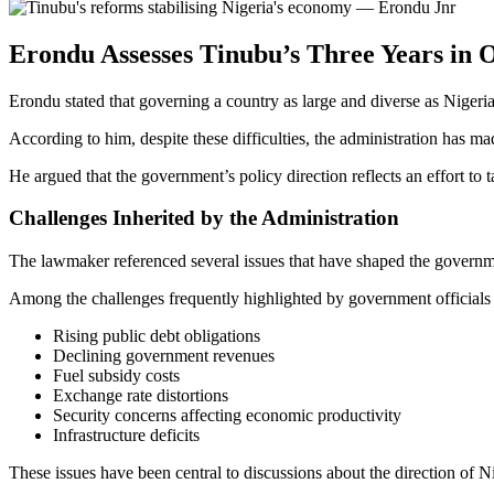
Erondu Assesses Tinubu’s Three Years in O
Erondu stated that governing a country as large and diverse as Nigeria
According to him, despite these difficulties, the administration has m
He argued that the government’s policy direction reflects an effort to
Challenges Inherited by the Administration
The lawmaker referenced several issues that have shaped the govern
Among the challenges frequently highlighted by government officials 
Rising public debt obligations
Declining government revenues
Fuel subsidy costs
Exchange rate distortions
Security concerns affecting economic productivity
Infrastructure deficits
These issues have been central to discussions about the direction of Ni