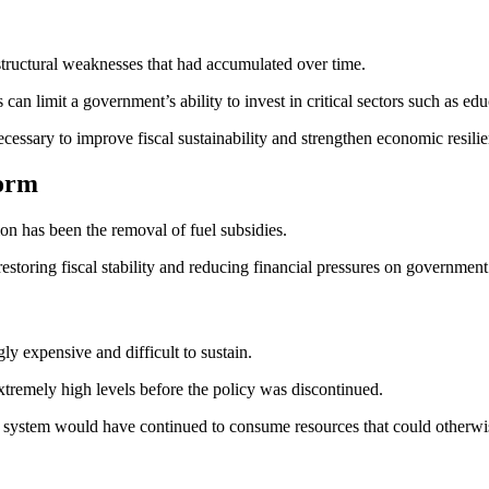
tructural weaknesses that had accumulated over time.
an limit a government’s ability to invest in critical sectors such as educ
ecessary to improve fiscal sustainability and strengthen economic resili
form
ion has been the removal of fuel subsidies.
storing fiscal stability and reducing financial pressures on government
y expensive and difficult to sustain.
tremely high levels before the policy was discontinued.
y system would have continued to consume resources that could otherwi