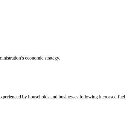
inistration’s economic strategy.
 experienced by households and businesses following increased fuel