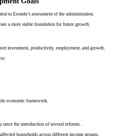
opment Goals
ral to Erondu’s assessment of the administration.
eate a more stable foundation for future growth.
pport investment, productivity, employment, and growth.
to:
nable economic framework.
ince the introduction of several reforms.
e affected households across different income groups.