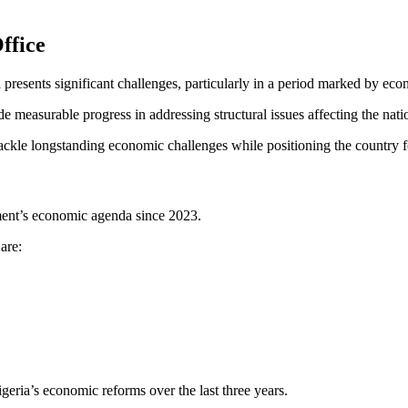
ffice
 presents significant challenges, particularly in a period marked by eco
ade measurable progress in addressing structural issues affecting the nat
 tackle longstanding economic challenges while positioning the country f
ment’s economic agenda since 2023.
are:
geria’s economic reforms over the last three years.