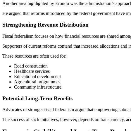
Another area highlighted by Erondu was the administration’s approach 
He argued that reforms introduced by the federal government have imp
Strengthening Revenue Distribution
Fiscal federalism focuses on how financial resources are shared among
Supporters of current reforms contend that increased allocations and
These resources are often used for:
Road construction
Healthcare services
Educational development
Agricultural programmes
Community infrastructure
Potential Long-Term Benefits
Advocates of stronger fiscal federalism argue that empowering subnat
The success of such initiatives, however, depends on transparency, acco