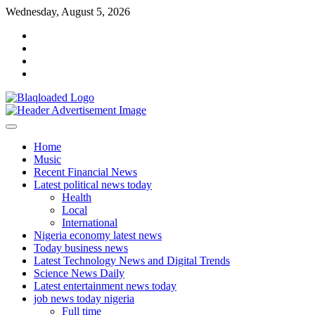
Skip
Wednesday, August 5, 2026
to
facebook
content
instagram
linkedin
twitter
Home
Music
Recent Financial News
Latest political news today
Health
Local
International
Nigeria economy latest news
Today business news
Latest Technology News and Digital Trends
Science News Daily
Latest entertainment news today
job news today nigeria
Full time