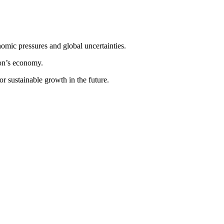
nomic pressures and global uncertainties.
ion’s economy.
or sustainable growth in the future.