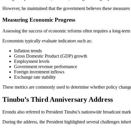
However, he maintained that the government believes these measures ar
Measuring Economic Progress
Assessing the success of economic reforms often requires a long-term 
Economists typically evaluate indicators such as:
Inflation trends
Gross Domestic Product (GDP) growth
Employment levels
Government revenue performance
Foreign investment inflows
Exchange rate stability
These metrics are commonly used to determine whether policy change
Tinubu’s Third Anniversary Address
Erondu also referred to President Tinubu’s nationwide broadcast markin
During the address, the President highlighted several challenges inh