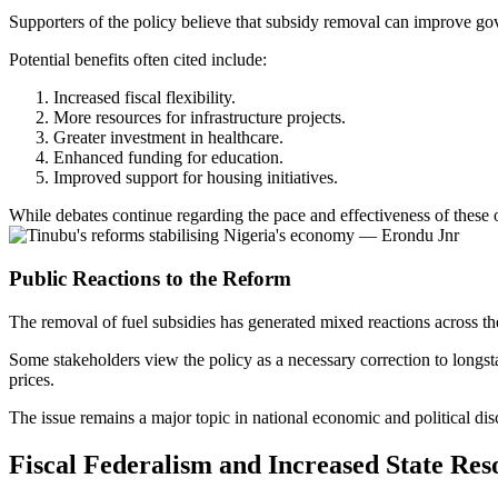
Supporters of the policy believe that subsidy removal can improve go
Potential benefits often cited include:
Increased fiscal flexibility.
More resources for infrastructure projects.
Greater investment in healthcare.
Enhanced funding for education.
Improved support for housing initiatives.
While debates continue regarding the pace and effectiveness of these 
Public Reactions to the Reform
The removal of fuel subsidies has generated mixed reactions across th
Some stakeholders view the policy as a necessary correction to longst
prices.
The issue remains a major topic in national economic and political dis
Fiscal Federalism and Increased State Res