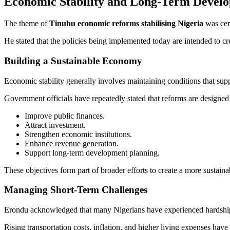
Economic Stability and Long-Term Devel
The theme of
Tinubu economic reforms stabilising Nigeria
was cent
He stated that the policies being implemented today are intended to cr
Building a Sustainable Economy
Economic stability generally involves maintaining conditions that su
Government officials have repeatedly stated that reforms are designed 
Improve public finances.
Attract investment.
Strengthen economic institutions.
Enhance revenue generation.
Support long-term development planning.
These objectives form part of broader efforts to create a more sustai
Managing Short-Term Challenges
Erondu acknowledged that many Nigerians have experienced hardship s
Rising transportation costs, inflation, and higher living expenses hav