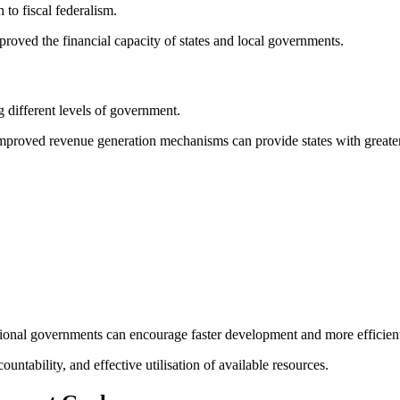
to fiscal federalism.
roved the financial capacity of states and local governments.
 different levels of government.
 improved revenue generation mechanisms can provide states with greater
ional governments can encourage faster development and more efficient 
untability, and effective utilisation of available resources.