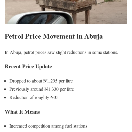
Petrol Price Movement in Abuja
In
Abuja
, petrol prices saw slight reductions in some stations.
Recent Price Update
Dropped to about ₦1,295 per litre
Previously around ₦1,330 per litre
Reduction of roughly ₦35
What It Means
Increased competition among fuel stations