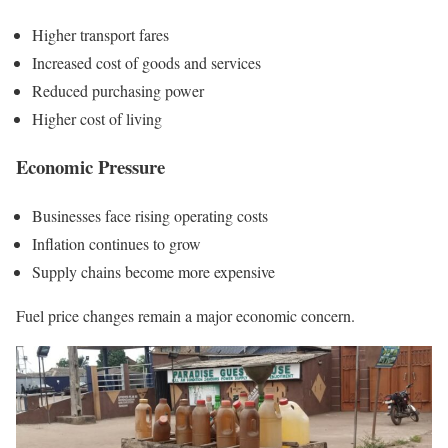
Higher transport fares
Increased cost of goods and services
Reduced purchasing power
Higher cost of living
Economic Pressure
Businesses face rising operating costs
Inflation continues to grow
Supply chains become more expensive
Fuel price changes remain a major economic concern.