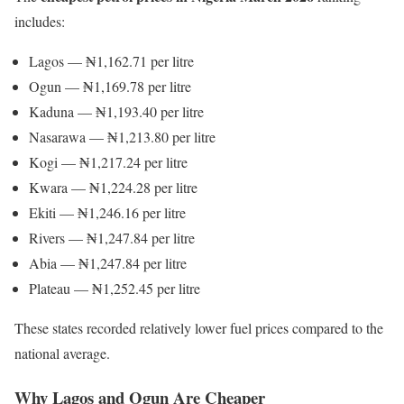
includes:
Lagos — ₦1,162.71 per litre
Ogun — ₦1,169.78 per litre
Kaduna — ₦1,193.40 per litre
Nasarawa — ₦1,213.80 per litre
Kogi — ₦1,217.24 per litre
Kwara — ₦1,224.28 per litre
Ekiti — ₦1,246.16 per litre
Rivers — ₦1,247.84 per litre
Abia — ₦1,247.84 per litre
Plateau — ₦1,252.45 per litre
These states recorded relatively lower fuel prices compared to the
national average.
Why Lagos and Ogun Are Cheaper