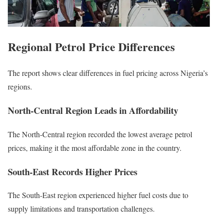
Regional Petrol Price Differences
The report shows clear differences in fuel pricing across Nigeria’s
regions.
North-Central Region Leads in Affordability
The North-Central region recorded the lowest average petrol
prices, making it the most affordable zone in the country.
South-East Records Higher Prices
The South-East region experienced higher fuel costs due to
supply limitations and transportation challenges.