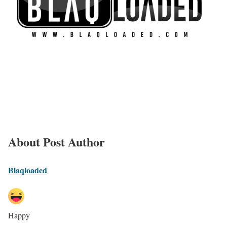
About Post Author
Blaqloaded
Happy