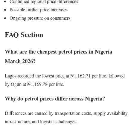
Continued regional price differences
Possible further price increases
Ongoing pressure on consumers
FAQ Section
What are the cheapest petrol prices in Nigeria
March 2026?
Lagos recorded the lowest price at ₦1,162.71 per litre, followed
by Ogun at ₦1,169.78 per litre.
Why do petrol prices differ across Nigeria?
Differences are caused by transportation costs, supply availability,
infrastructure, and logistics challenges.