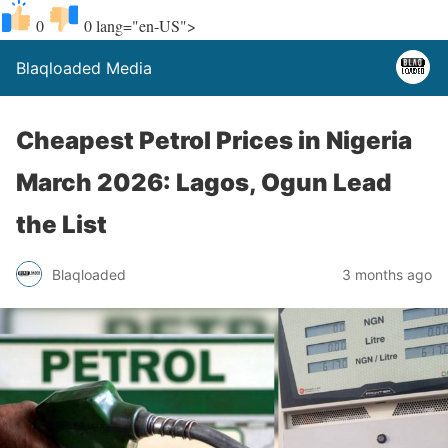
0
0
lang="en-US">
Blaqloaded Media
Cheapest Petrol Prices in Nigeria
March 2026: Lagos, Ogun Lead
the List
Blaqloaded
3 months ago