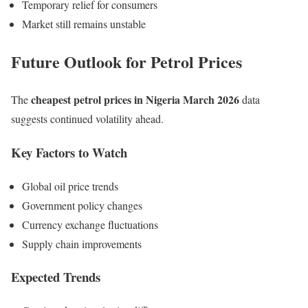
Temporary relief for consumers
Market still remains unstable
Future Outlook for Petrol Prices
cheapest petrol prices in Nigeria March 2026
The
data
suggests continued volatility ahead.
Key Factors to Watch
Global oil price trends
Government policy changes
Currency exchange fluctuations
Supply chain improvements
Expected Trends