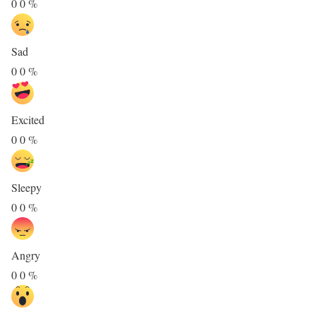
0
0
%
Sad
0
0
%
Excited
0
0
%
Sleepy
0
0
%
Angry
0
0
%