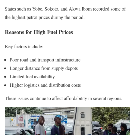
States such as Yobe, Sokoto, and Akwa Ibom recorded some of
the highest petrol prices during the period.
Reasons for High Fuel Prices
Key factors include:
Poor road and transport infrastructure
Longer distance from supply depots
Limited fuel availability
Higher logistics and distribution costs
These issues continue to affect affordability in several regions.