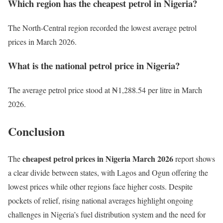
Which region has the cheapest petrol in Nigeria?
The North-Central region recorded the lowest average petrol
prices in March 2026.
What is the national petrol price in Nigeria?
The average petrol price stood at ₦1,288.54 per litre in March
2026.
Conclusion
cheapest petrol prices in Nigeria March 2026
The
report shows
a clear divide between states, with Lagos and Ogun offering the
lowest prices while other regions face higher costs. Despite
pockets of relief, rising national averages highlight ongoing
challenges in Nigeria’s fuel distribution system and the need for