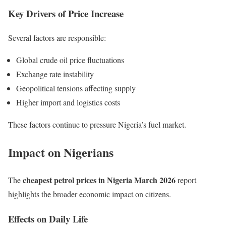
Key Drivers of Price Increase
Several factors are responsible:
Global crude oil price fluctuations
Exchange rate instability
Geopolitical tensions affecting supply
Higher import and logistics costs
These factors continue to pressure Nigeria’s fuel market.
Impact on Nigerians
cheapest petrol prices in Nigeria March 2026
The
report
highlights the broader economic impact on citizens.
Effects on Daily Life