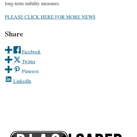
long-term stability measures.
PLEASE CLICK HERE FOR MORE NEWS
Share
Facebook
Twitter
Pinterest
LinkedIn