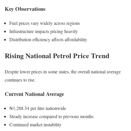
Key Observations
Fuel prices vary widely across regions
Infrastructure impacts pricing heavily
Distribution efficiency affects affordability
Rising National Petrol Price Trend
Despite lower prices in some states, the overall national average
continues to rise.
Current National Average
₦1,288.54 per litre nationwide
Steady increase compared to previous months
Continued market instability