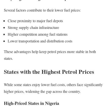
Several factors contribute to their lower fuel prices:
Close proximity to major fuel depots
Strong supply chain infrastructure
Higher competition among fuel stations
Lower transportation and distribution costs
These advantages help keep petrol prices more stable in both
states.
States with the Highest Petrol Prices
While some states enjoy lower fuel costs, others face significantly
higher prices, widening the gap across the country.
High-Priced States in Nigeria