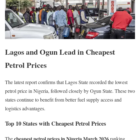
Lagos and Ogun Lead in Cheapest
Petrol Prices
The latest report confirms that Lagos State recorded the lowest
petrol price in Nigeria, followed closely by Ogun State. These two
states continue to benefit from better fuel supply access and
logistics advantages.
Top 10 States with Cheapest Petrol Prices
cheapest petrol prices in Nigeria March 2026
The
ranking