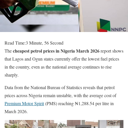
Read Time:
3 Minute, 56 Second
cheapest petrol prices in Nigeria March 2026
The
report shows
that Lagos and Ogun states currently offer the lowest fuel prices
in the country, even as the national average continues to rise
sharply.
Data from the
National Bureau of Statistics
reveals that petrol
prices across Nigeria remain unstable, with the average cost of
Premium Motor Spirit
(PMS) reaching ₦1,288.54 per litre in
March 2026.