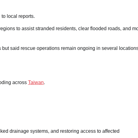
 to local reports.
ions to assist stranded residents, clear flooded roads, and mo
ms but said rescue operations remain ongoing in several locations
Landslide in Chongqing Buries
Residents as Rescue Operations
Continue
ooding across
Taiwan
.
Mary Ugochukwu
17/07/2026
0
ed drainage systems, and restoring access to affected