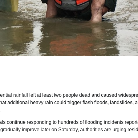
rential rainfall left at least two people dead and caused widespr
at additional heavy rain could trigger flash floods, landslides, 
.
als continue responding to hundreds of flooding incidents repor
radually improve later on Saturday, authorities are urging resi