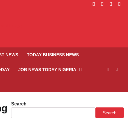
facebook
instagram
linkedin
twitt
ST NEWS
TODAY BUSINESS NEWS
ODAY
JOB NEWS TODAY NIGERIA
Search
ng
Search