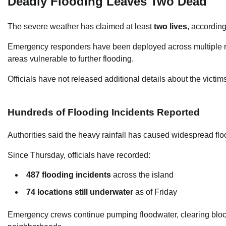
Deadly Flooding Leaves Two Dead
The severe weather has claimed at least
two lives
, according
Emergency responders have been deployed across multiple reg
areas vulnerable to further flooding.
Officials have not released additional details about the victi
Hundreds of Flooding Incidents Reported
Authorities said the heavy rainfall has caused widespread fl
Since Thursday, officials have recorded:
487 flooding incidents
across the island
74 locations still underwater
as of Friday
Emergency crews continue pumping floodwater, clearing block