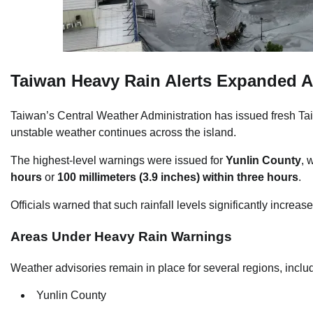
Taiwan Heavy Rain Alerts Expanded A
Taiwan’s Central Weather Administration has issued fresh Tai
unstable weather continues across the island.
The highest-level warnings were issued for
Yunlin County
, 
hours
or
100 millimeters (3.9 inches) within three hours
.
Officials warned that such rainfall levels significantly increase
Areas Under Heavy Rain Warnings
Weather advisories remain in place for several regions, inclu
Yunlin County