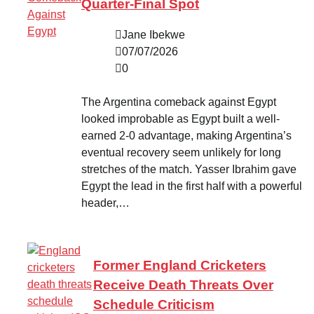
Quarter-Final Spot
Jane Ibekwe
07/07/2026
0
The Argentina comeback against Egypt
looked improbable as Egypt built a well-
earned 2-0 advantage, making Argentina’s
eventual recovery seem unlikely for long
stretches of the match. Yasser Ibrahim gave
Egypt the lead in the first half with a powerful
header,…
Former England Cricketers
Receive Death Threats Over
Schedule Criticism