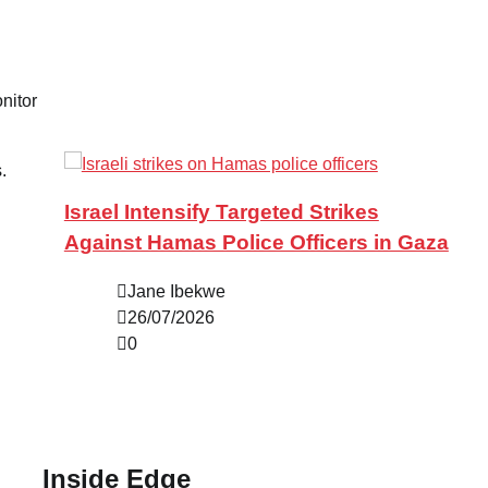
nitor
.
Israel Intensify Targeted Strikes
Against Hamas Police Officers in Gaza
Jane Ibekwe
26/07/2026
0
Inside Edge