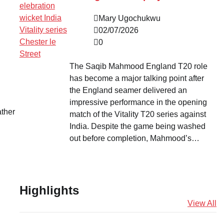
Mary Ugochukwu
02/07/2026
0
The Saqib Mahmood England T20 role
has become a major talking point after
the England seamer delivered an
impressive performance in the opening
ather
match of the Vitality T20 series against
India. Despite the game being washed
out before completion, Mahmood’s…
Highlights
View All