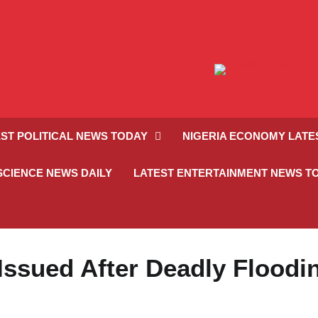
ST POLITICAL NEWS TODAY
NIGERIA ECONOMY LATE
SCIENCE NEWS DAILY
LATEST ENTERTAINMENT NEWS T
Issued After Deadly Floodi