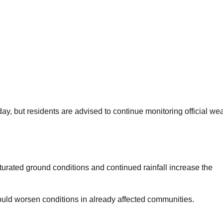
rday, but residents are advised to continue monitoring official we
rated ground conditions and continued rainfall increase the
uld worsen conditions in already affected communities.