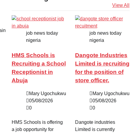
View All
ain
job news today
job news today
nigeria
nigeria
HMS Schools is
Dangote Industries
Recruiting a School
Limited is recruiting
Receptionist in
for the position of
Abuja
store officer.
Mary Ugochukwu
Mary Ugochukwu
05/08/2026
05/08/2026
0
0
HMS Schools is offering
Dangote industries
a job opportunity for
Limited is currently