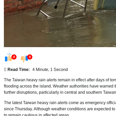
0
0
Read Time:
4 Minute, 1 Second
The Taiwan heavy rain alerts remain in effect after days of tor
flooding across the island. Weather authorities have warned th
further disruptions, particularly in central and southern Taiwan
The latest Taiwan heavy rain alerts come as emergency offici
since Thursday. Although weather conditions are expected to g
to remain cautious in affected areas.