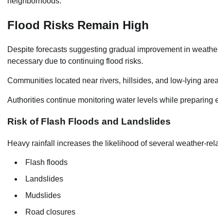
neighborhoods.
Flood Risks Remain High
Despite forecasts suggesting gradual improvement in weather c
necessary due to continuing flood risks.
Communities located near rivers, hillsides, and low-lying area
Authorities continue monitoring water levels while preparing
Risk of Flash Floods and Landslides
Heavy rainfall increases the likelihood of several weather-rel
Flash floods
Landslides
Mudslides
Road closures