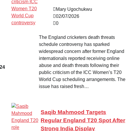
Mary Ugochukwu
02/07/2026
0
The England cricketers death threats
schedule controversy has sparked
widespread concern after former England
internationals reported receiving online
abuse and death threats following their
 24
public criticism of the ICC Women’s T20
World Cup scheduling arrangements. The
issue has raised fresh…
Saqib Mahmood Targets
Regular England T20 Spot After
Strong India Display