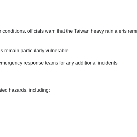
onditions, officials warn that the Taiwan heavy rain alerts rem
s remain particularly vulnerable.
 emergency response teams for any additional incidents.
ated hazards, including: