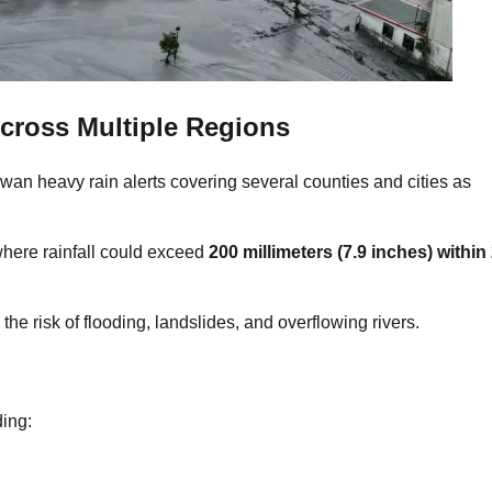
cross Multiple Regions
wan heavy rain alerts covering several counties and cities as
where rainfall could exceed
200 millimeters (7.9 inches) within
 the risk of flooding, landslides, and overflowing rivers.
ding: