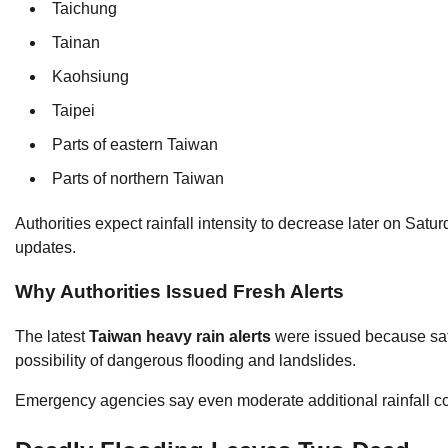
Taichung
Tainan
Kaohsiung
Taipei
Parts of eastern Taiwan
Parts of northern Taiwan
Authorities expect rainfall intensity to decrease later on Satu
updates.
Why Authorities Issued Fresh Alerts
The latest
Taiwan heavy rain alerts
were issued because satu
possibility of dangerous flooding and landslides.
Emergency agencies say even moderate additional rainfall co