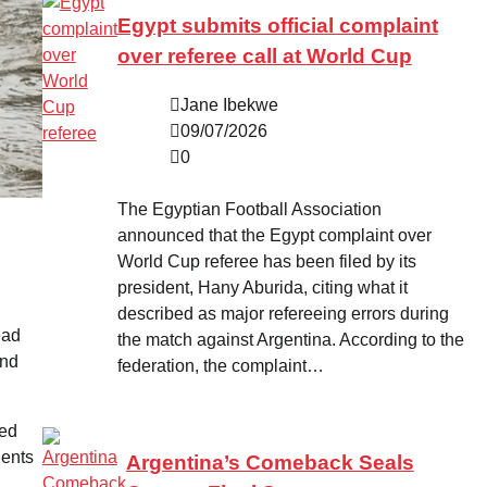
Egypt submits official complaint
over referee call at World Cup
Jane Ibekwe
09/07/2026
0
The Egyptian Football Association
announced that the Egypt complaint over
World Cup referee has been filed by its
president, Hany Aburida, citing what it
described as major refereeing errors during
ead
the match against Argentina. According to the
and
federation, the complaint…
ted
dents
Argentina’s Comeback Seals