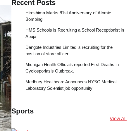
Recent Posts
Hiroshima Marks 81st Anniversary of Atomic
Bombing.
HMS Schools is Recruiting a School Receptionist in
Abuja
Dangote Industries Limited is recruiting for the
position of store officer.
Michigan Health Officials reported First Deaths in
Cyclosporiasis Outbreak.
Medbury Healthcare Announces NYSC Medical
Laboratory Scientist job opportunity
Sports
View All