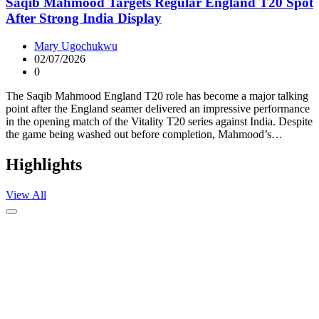
Saqib Mahmood Targets Regular England T20 Spot
After Strong India Display
Mary Ugochukwu
02/07/2026
0
The Saqib Mahmood England T20 role has become a major talking
point after the England seamer delivered an impressive performance
in the opening match of the Vitality T20 series against India. Despite
the game being washed out before completion, Mahmood’s…
Highlights
View All