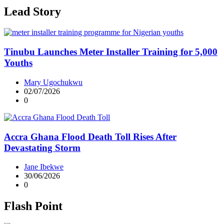
Lead Story
Tinubu Launches Meter Installer Training for 5,000
Youths
Mary Ugochukwu
02/07/2026
0
Accra Ghana Flood Death Toll Rises After
Devastating Storm
Jane Ibekwe
30/06/2026
0
Flash Point