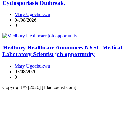
Cyclosporiasis Outbreak.
Mary Ugochukwu
04/08/2026
0
Medbury Healthcare Announces NYSC Medical
Laboratory Scientist job opportunity
Mary Ugochukwu
03/08/2026
0
Copyright © [2026] [Blaqloaded.com]