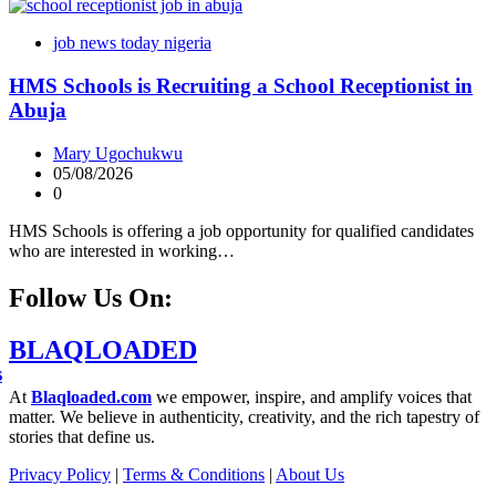
job news today nigeria
HMS Schools is Recruiting a School Receptionist in
Abuja
Mary Ugochukwu
05/08/2026
0
HMS Schools is offering a job opportunity for qualified candidates
who are interested in working…
Follow Us On:
BLAQLOADED
s
At
Blaqloaded.com
we empower, inspire, and amplify voices that
matter. We believe in authenticity, creativity, and the rich tapestry of
stories that define us.
Privacy Policy
|
Terms & Conditions
|
About Us