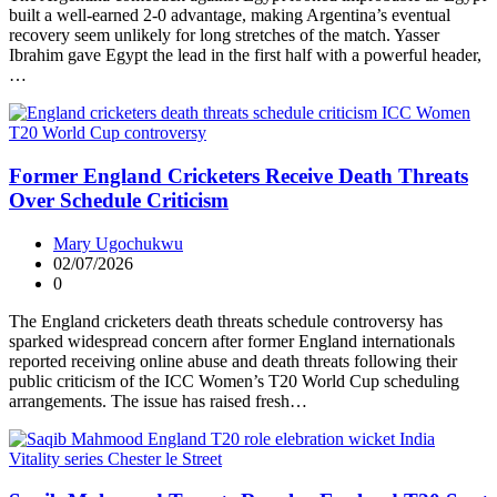
built a well-earned 2-0 advantage, making Argentina’s eventual
recovery seem unlikely for long stretches of the match. Yasser
Ibrahim gave Egypt the lead in the first half with a powerful header,
…
Former England Cricketers Receive Death Threats
Over Schedule Criticism
Mary Ugochukwu
02/07/2026
0
The England cricketers death threats schedule controversy has
sparked widespread concern after former England internationals
reported receiving online abuse and death threats following their
public criticism of the ICC Women’s T20 World Cup scheduling
arrangements. The issue has raised fresh…