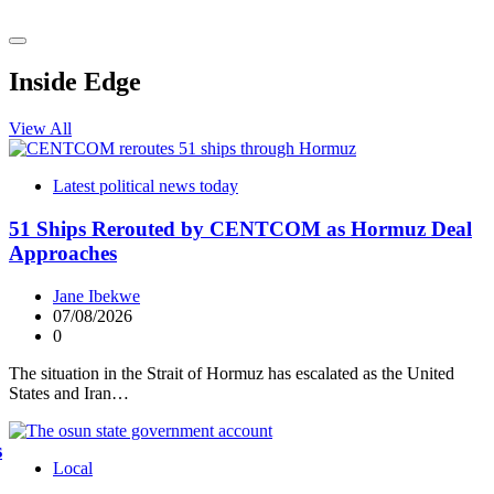
Inside Edge
View All
Latest political news today
51 Ships Rerouted by CENTCOM as Hormuz Deal
Approaches
Jane Ibekwe
07/08/2026
0
The situation in the Strait of Hormuz has escalated as the United
States and Iran…
s
Local