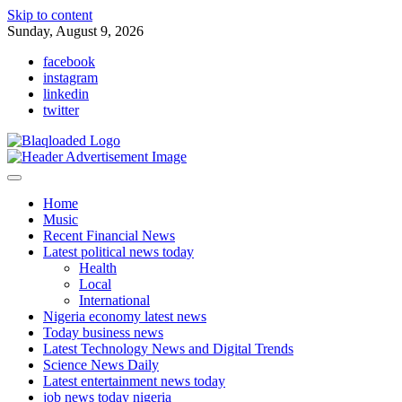
Skip to content
Sunday, August 9, 2026
facebook
instagram
linkedin
twitter
Home
Music
Recent Financial News
Latest political news today
Health
Local
International
Nigeria economy latest news
Today business news
Latest Technology News and Digital Trends
Science News Daily
Latest entertainment news today
job news today nigeria