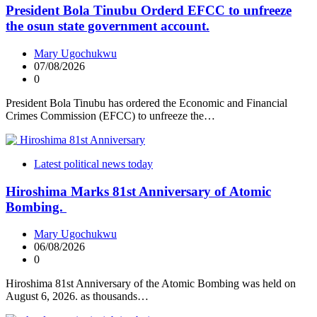
President Bola Tinubu Orderd EFCC to unfreeze
the osun state government account.
Mary Ugochukwu
07/08/2026
0
President Bola Tinubu has ordered the Economic and Financial
Crimes Commission (EFCC) to unfreeze the…
Latest political news today
Hiroshima Marks 81st Anniversary of Atomic
Bombing.
Mary Ugochukwu
06/08/2026
0
Hiroshima 81st Anniversary of the Atomic Bombing was held on
August 6, 2026. as thousands…