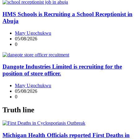
HMS Schools is Recruiting a School Receptionist in
Abuja
Mary Ugochukwu
05/08/2026
0
Dangote Industries Limited is recruiting for the
position of store officer.
Mary Ugochukwu
05/08/2026
0
Truth line
Michigan Health Officials reported First Deaths in