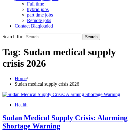
Full time
hybrid jobs
part time jobs
Remote jobs
Contact Blaqloaded
Search for:
Tag:
Sudan medical supply
crisis 2026
Home
Sudan medical supply crisis 2026
Health
Sudan Medical Supply Crisis: Alarming
Shortage Warning