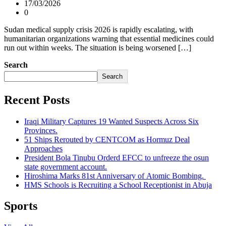
17/03/2026
0
Sudan medical supply crisis 2026 is rapidly escalating, with
humanitarian organizations warning that essential medicines could
run out within weeks. The situation is being worsened […]
Search
Search
Recent Posts
Iraqi Military Captures 19 Wanted Suspects Across Six
Provinces.
51 Ships Rerouted by CENTCOM as Hormuz Deal
Approaches
President Bola Tinubu Orderd EFCC to unfreeze the osun
state government account.
Hiroshima Marks 81st Anniversary of Atomic Bombing.
HMS Schools is Recruiting a School Receptionist in Abuja
Sports