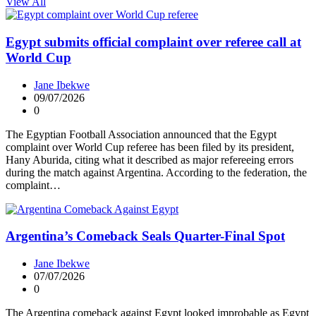
View All
Egypt submits official complaint over referee call at
World Cup
Jane Ibekwe
09/07/2026
0
The Egyptian Football Association announced that the Egypt
complaint over World Cup referee has been filed by its president,
Hany Aburida, citing what it described as major refereeing errors
during the match against Argentina. According to the federation, the
complaint…
Argentina’s Comeback Seals Quarter-Final Spot
Jane Ibekwe
07/07/2026
0
The Argentina comeback against Egypt looked improbable as Egypt