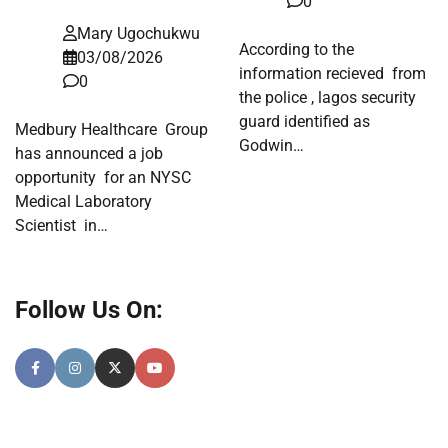
0
Mary Ugochukwu
According to the
03/08/2026
information recieved from
0
the police , lagos security
guard identified as
Medbury Healthcare Group
Godwin…
has announced a job
opportunity for an NYSC
Medical Laboratory
Scientist in…
Follow Us On: