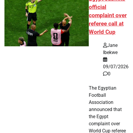
official
complaint over
referee call at
World Cup
Jane
Ibekwe
09/07/2026
0
The Egyptian
Football
Association
announced that
the Egypt
complaint over
World Cup referee