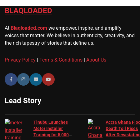
BLAQLOADED
At
Blaqloaded.com
we empower, inspire, and amplify
voices that matter. We believe in authenticity, creativity, and
the rich tapestry of stories that define us.
Privacy Policy
|
Terms & Conditions
|
About Us
Lead Story
Tinubu Launches
Accra Ghana Flo
Meter Installer
Death Toll Rises
Training for 5,000
After Devastatin