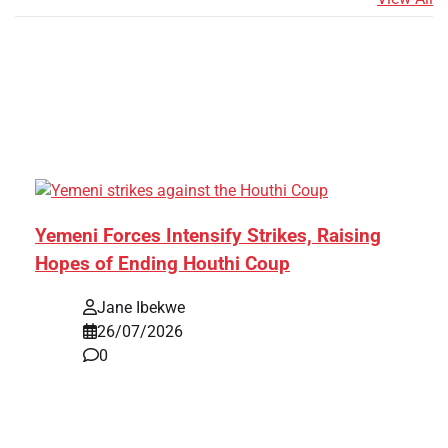
Yemeni Forces Intensify Strikes, Raising
Hopes of Ending Houthi Coup
Jane Ibekwe
26/07/2026
0