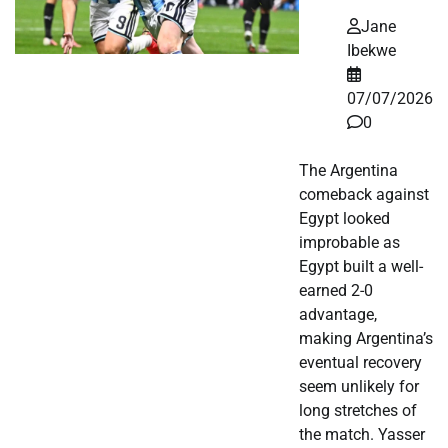
Jane
Ibekwe
07/07/2026
0
The Argentina
comeback against
Egypt looked
improbable as
Egypt built a well-
earned 2-0
advantage,
making Argentina’s
eventual recovery
seem unlikely for
long stretches of
the match. Yasser