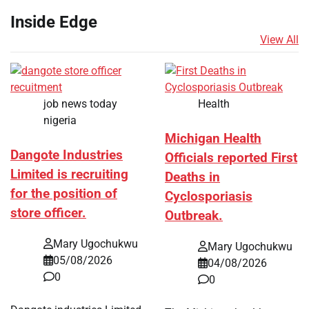
Inside Edge
View All
job news today
Health
nigeria
Michigan Health
Dangote Industries
Officials reported First
Limited is recruiting
Deaths in
for the position of
Cyclosporiasis
store officer.
Outbreak.
Mary Ugochukwu
Mary Ugochukwu
05/08/2026
04/08/2026
0
0