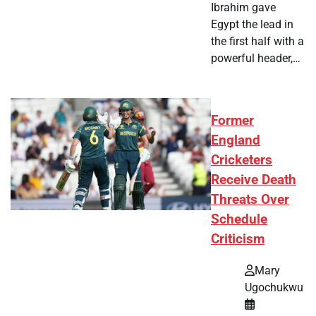
Ibrahim gave
Egypt the lead in
the first half with a
powerful header,…
Former
England
Cricketers
Receive Death
Threats Over
Schedule
Criticism
Mary
Ugochukwu