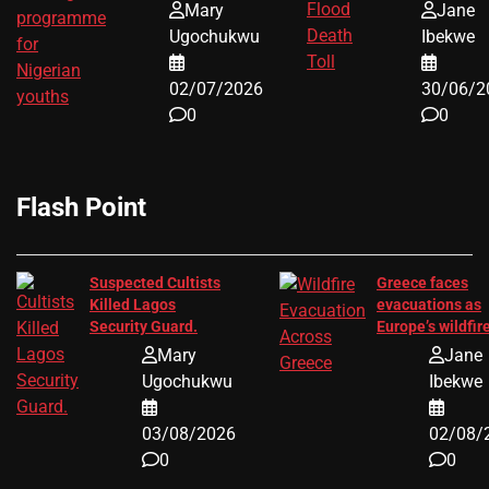
Youths
Storm
Mary
Jane
Ugochukwu
Ibekwe
02/07/2026
30/06/2
0
0
Flash Point
Suspected Cultists
Greece faces
Killed Lagos
evacuations as
Security Guard.
Europe’s wildfir
crisis grows
Mary
Jane
Ugochukwu
Ibekwe
03/08/2026
02/08/
0
0