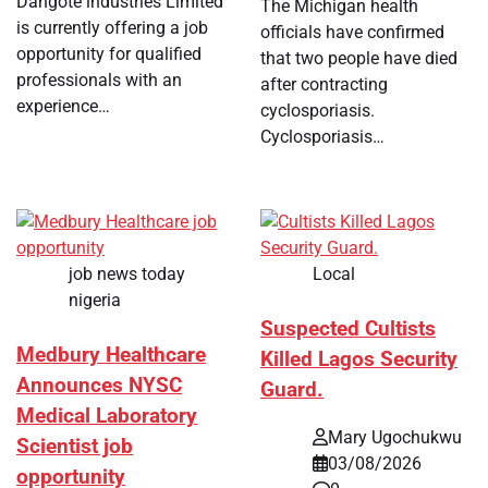
Dangote industries Limited
The Michigan health
is currently offering a job
officials have confirmed
opportunity for qualified
that two people have died
professionals with an
after contracting
experience…
cyclosporiasis.
Cyclosporiasis…
job news today
Local
nigeria
Suspected Cultists
Medbury Healthcare
Killed Lagos Security
Announces NYSC
Guard.
Medical Laboratory
Mary Ugochukwu
Scientist job
03/08/2026
opportunity