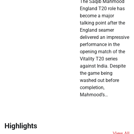
The Saqib Mahmood
England T20 role has
become a major
talking point after the
England seamer
delivered an impressive
performance in the
opening match of the
Vitality T20 series
against India. Despite
the game being
washed out before
completion,
Mahmood’s…
Highlights
View All