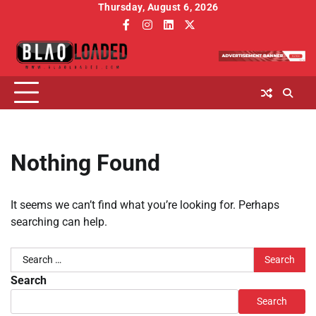
Skip
Thursday, August 6, 2026
to
facebook
instagram
linkedin
twitter
content
Nothing Found
It seems we can’t find what you’re looking for. Perhaps
searching can help.
Search
for:
Search
Search