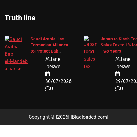
Truth line
Saudi Arabia Has
Japan to Slash Fo
Formed an Alliance
Sales Tax to 1% fo
to Protect Bab
Two Years
el‑Mandeb Trade
Jane
Jane
Route
Ibekwe
Ibekwe
30/07/2026
29/07/20
0
0
Copyright © [2026] [Blaqloaded.com]