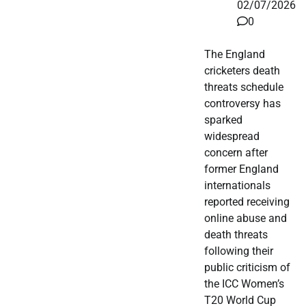
02/07/2026
0
The England
cricketers death
threats schedule
controversy has
sparked
widespread
concern after
former England
internationals
reported receiving
online abuse and
death threats
following their
public criticism of
the ICC Women’s
T20 World Cup