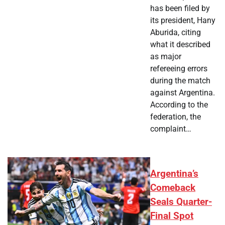
has been filed by
its president, Hany
Aburida, citing
what it described
as major
refereeing errors
during the match
against Argentina.
According to the
federation, the
complaint…
Argentina’s
Comeback
Seals Quarter-
Final Spot