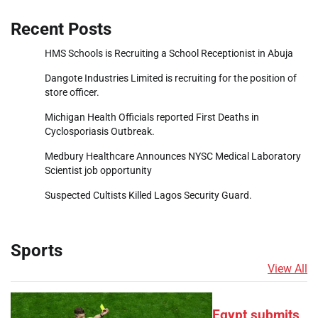
Recent Posts
HMS Schools is Recruiting a School Receptionist in Abuja
Dangote Industries Limited is recruiting for the position of
store officer.
Michigan Health Officials reported First Deaths in
Cyclosporiasis Outbreak.
Medbury Healthcare Announces NYSC Medical Laboratory
Scientist job opportunity
Suspected Cultists Killed Lagos Security Guard.
Sports
View All
Egypt submits