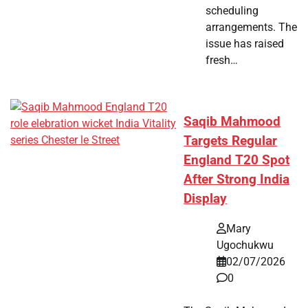
scheduling
arrangements. The
issue has raised
fresh…
Saqib Mahmood
Targets Regular
England T20 Spot
After Strong India
Display
Mary
Ugochukwu
02/07/2026
0