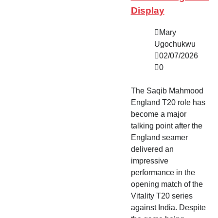
Display
Mary
Ugochukwu
02/07/2026
0
The Saqib Mahmood
England T20 role has
become a major
talking point after the
England seamer
delivered an
impressive
performance in the
opening match of the
Vitality T20 series
against India. Despite