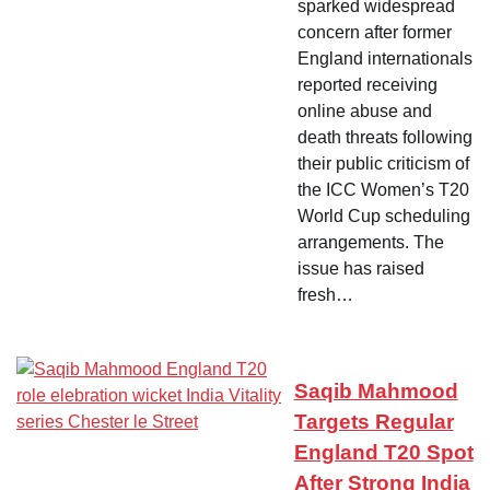
sparked widespread
concern after former
England internationals
reported receiving
online abuse and
death threats following
their public criticism of
the ICC Women’s T20
World Cup scheduling
arrangements. The
issue has raised
fresh…
Saqib Mahmood
Targets Regular
England T20 Spot
After Strong India