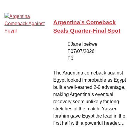
Argentina’s Comeback
Seals Quarter-Final Spot
Jane Ibekwe
07/07/2026
0
The Argentina comeback against
Egypt looked improbable as Egypt
built a well-earned 2-0 advantage,
making Argentina’s eventual
recovery seem unlikely for long
stretches of the match. Yasser
Ibrahim gave Egypt the lead in the
first half with a powerful header,…