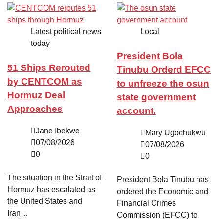
Latest political news
Local
today
President Bola
51 Ships Rerouted
Tinubu Orderd EFCC
by CENTCOM as
to unfreeze the osun
Hormuz Deal
state government
Approaches
account.
Jane Ibekwe
Mary Ugochukwu
07/08/2026
07/08/2026
0
0
The situation in the Strait of
President Bola Tinubu has
Hormuz has escalated as
ordered the Economic and
the United States and
Financial Crimes
Iran…
Commission (EFCC) to