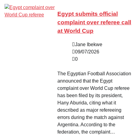
Egypt submits official
complaint over referee call
at World Cup
Jane Ibekwe
09/07/2026
0
The Egyptian Football Association
announced that the Egypt
complaint over World Cup referee
has been filed by its president,
Hany Aburida, citing what it
described as major refereeing
errors during the match against
Argentina. According to the
federation, the complaint…