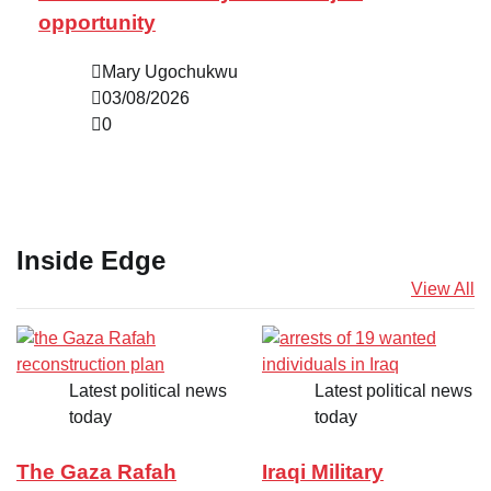
opportunity
Mary Ugochukwu
03/08/2026
0
Inside Edge
View All
Latest political news
Latest political news
today
today
The Gaza Rafah
Iraqi Military