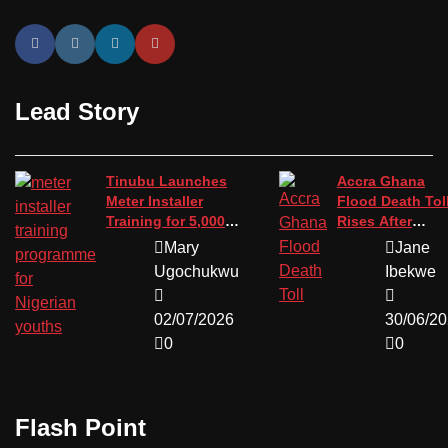
Lead Story
Tinubu Launches
Accra Ghana
Meter Installer
Flood Death Tol
Training for 5,000
Rises After
Youths
Devastating St
Mary
Jane
Ugochukwu
Ibekwe
02/07/2026
30/06/2
0
0
Flash Point