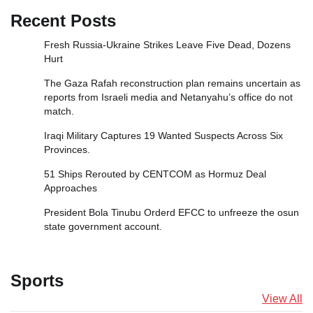
Recent Posts
Fresh Russia‑Ukraine Strikes Leave Five Dead, Dozens
Hurt
The Gaza Rafah reconstruction plan remains uncertain as
reports from Israeli media and Netanyahu’s office do not
match.
Iraqi Military Captures 19 Wanted Suspects Across Six
Provinces.
51 Ships Rerouted by CENTCOM as Hormuz Deal
Approaches
President Bola Tinubu Orderd EFCC to unfreeze the osun
state government account.
Sports
View All