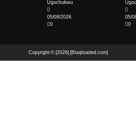
Ugochukwu
Ugo
05/08/2026
05/0
0
0
Copyright © [2026] [Blaqloaded.com]