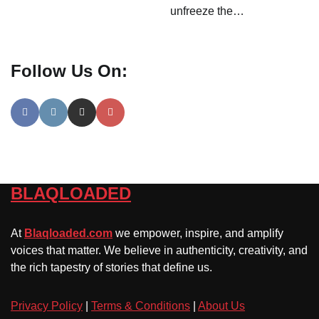
unfreeze the…
Follow Us On:
BLAQLOADED
At
Blaqloaded.com
we empower, inspire, and amplify
voices that matter. We believe in authenticity, creativity, and
the rich tapestry of stories that define us.
Privacy Policy
|
Terms & Conditions
|
About Us