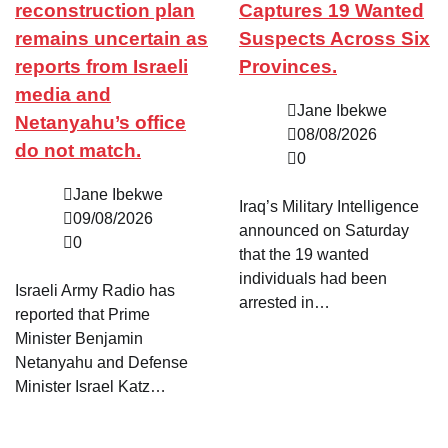
reconstruction plan
Captures 19 Wanted
remains uncertain as
Suspects Across Six
reports from Israeli
Provinces.
media and
Jane Ibekwe
Netanyahu’s office
08/08/2026
do not match.
0
Jane Ibekwe
Iraq’s Military Intelligence
09/08/2026
announced on Saturday
0
that the 19 wanted
individuals had been
Israeli Army Radio has
arrested in…
reported that Prime
Minister Benjamin
Netanyahu and Defense
Minister Israel Katz…