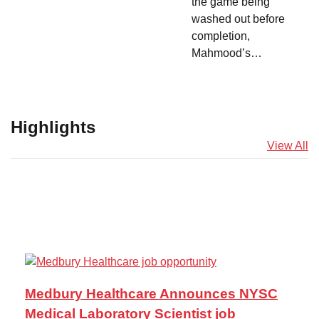
the game being
washed out before
completion,
Mahmood’s…
Highlights
View All
Medbury Healthcare Announces NYSC
Medical Laboratory Scientist job