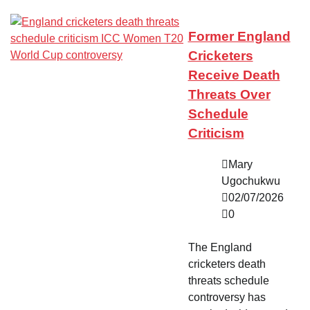
Former England
Cricketers
Receive Death
Threats Over
Schedule
Criticism
Mary
Ugochukwu
02/07/2026
0
The England
cricketers death
threats schedule
controversy has