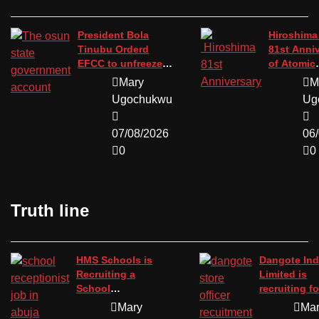
President Bola
Hiroshima
Tinubu Orderd
81st Anni
EFCC to unfreeze
of Atomic
the osun state
Bombing.
Mary
M
government
Ugochukwu
Ug
account.
07/08/2026
06
0
0
Truth line
HMS Schools is
Dangote Ind
Recruiting a
Limited is
School
recruiting fo
Receptionist in
position of 
Mary
Ma
Abuja
officer.