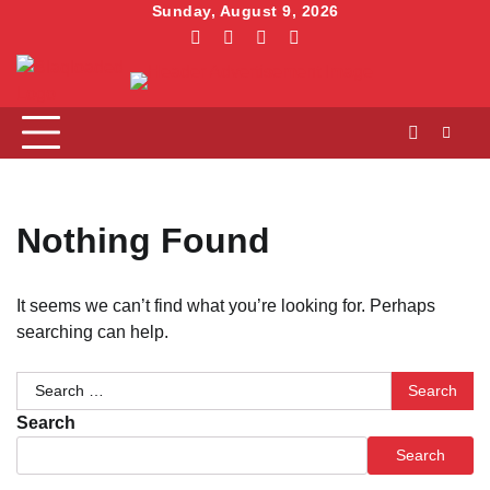
Skip
Sunday, August 9, 2026
to
facebook
instagram
linkedin
twitter
content
Nothing Found
It seems we can’t find what you’re looking for. Perhaps
searching can help.
Search
for:
Search
Search