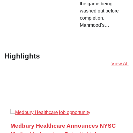
the game being
washed out before
completion,
Mahmood’s…
Highlights
View All
Medbury Healthcare Announces NYSC