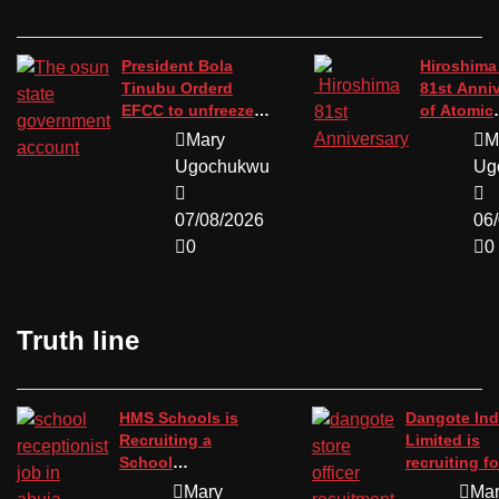
President Bola
Hiroshima
Tinubu Orderd
81st Anni
EFCC to unfreeze
of Atomic
the osun state
Bombing.
Mary
M
government
Ugochukwu
Ug
account.
07/08/2026
06
0
0
Truth line
HMS Schools is
Dangote Ind
Recruiting a
Limited is
School
recruiting fo
Receptionist in
position of 
Mary
Ma