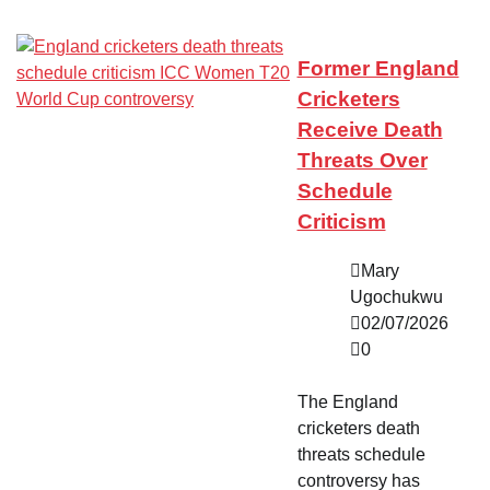
Former England
Cricketers
Receive Death
Threats Over
Schedule
Criticism
Mary
Ugochukwu
02/07/2026
0
The England
cricketers death
threats schedule
controversy has