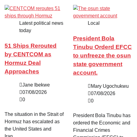
Latest political news
Local
today
President Bola
51 Ships Rerouted
Tinubu Orderd EFCC
by CENTCOM as
to unfreeze the osun
Hormuz Deal
state government
Approaches
account.
Jane Ibekwe
Mary Ugochukwu
07/08/2026
07/08/2026
0
0
The situation in the Strait of
President Bola Tinubu has
Hormuz has escalated as
ordered the Economic and
the United States and
Financial Crimes
Iran…