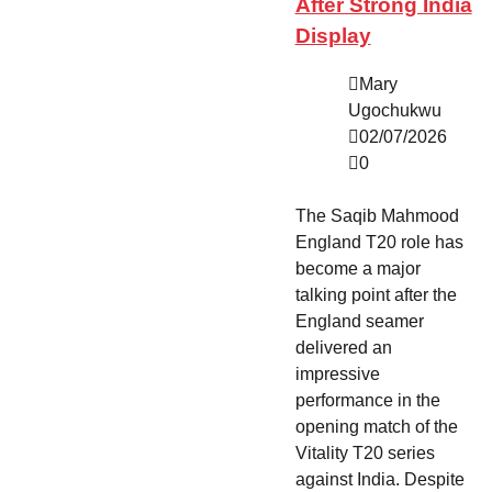
After Strong India
Display
Mary
Ugochukwu
02/07/2026
0
The Saqib Mahmood
England T20 role has
become a major
talking point after the
England seamer
delivered an
impressive
performance in the
opening match of the
Vitality T20 series
against India. Despite