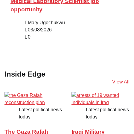
Medical Laboratory Scientist job
opportunity
Mary Ugochukwu
03/08/2026
0
Inside Edge
View All
Latest political news
Latest political news
today
today
The Gaza Rafah
Iraqi Military