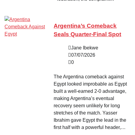
Argentina’s Comeback
Seals Quarter-Final Spot
Jane Ibekwe
07/07/2026
0
The Argentina comeback against
Egypt looked improbable as Egypt
built a well-earned 2-0 advantage,
making Argentina’s eventual
recovery seem unlikely for long
stretches of the match. Yasser
Ibrahim gave Egypt the lead in the
first half with a powerful header,…