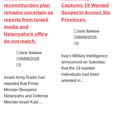
reconstruction plan
Captures 19 Wanted
remains uncertain as
Suspects Across Six
reports from Israeli
Provinces.
media and
Jane Ibekwe
Netanyahu’s office
08/08/2026
do not match.
0
Jane Ibekwe
Iraq’s Military Intelligence
09/08/2026
announced on Saturday
0
that the 19 wanted
individuals had been
Israeli Army Radio has
arrested in…
reported that Prime
Minister Benjamin
Netanyahu and Defense
Minister Israel Katz…