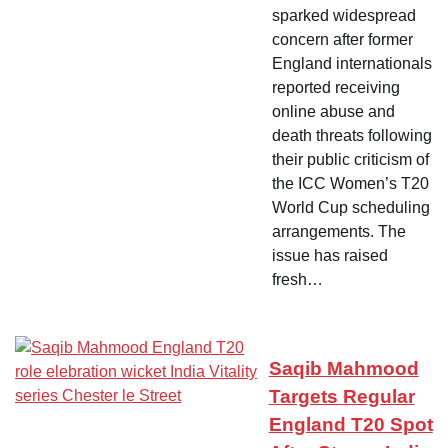
sparked widespread
concern after former
England internationals
reported receiving
online abuse and
death threats following
their public criticism of
the ICC Women’s T20
World Cup scheduling
arrangements. The
issue has raised
fresh…
Saqib Mahmood
Targets Regular
England T20 Spot