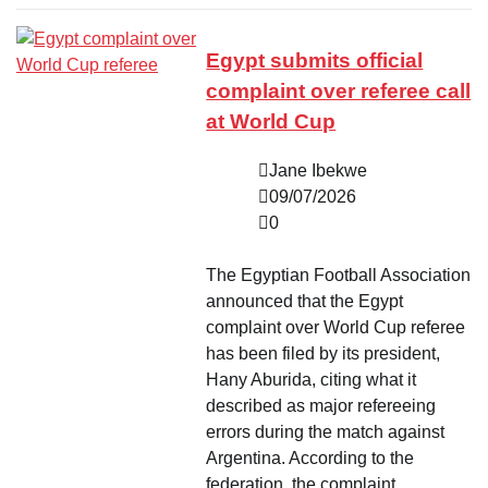
Egypt submits official
complaint over referee call
at World Cup
Jane Ibekwe
09/07/2026
0
The Egyptian Football Association
announced that the Egypt
complaint over World Cup referee
has been filed by its president,
Hany Aburida, citing what it
described as major refereeing
errors during the match against
Argentina. According to the
federation, the complaint…