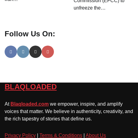
Commission (EFCC) to
unfreeze the…
Follow Us On:
BLAQLOADED
At
Blaqloaded.com
we empower, inspire, and amplify
voices that matter. We believe in authenticity, creativity, and
the rich tapestry of stories that define us.
Privacy Policy
|
Terms & Conditions
|
About Us