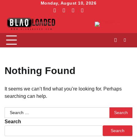
Skip
Monday, August 10, 2026
to
facebook
instagram
linkedin
twitter
content
Nothing Found
It seems we can’t find what you’re looking for. Perhaps
searching can help.
Search
for:
Search
Search