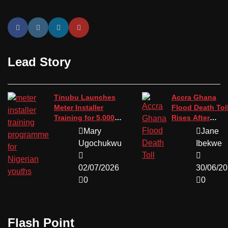
Lead Story
Tinubu Launches
Accra Ghana
Meter Installer
Flood Death Tol
Training for 5,000
Rises After
Youths
Devastating St
Mary
Jane
Ugochukwu
Ibekwe
02/07/2026
30/06/2
0
0
Flash Point