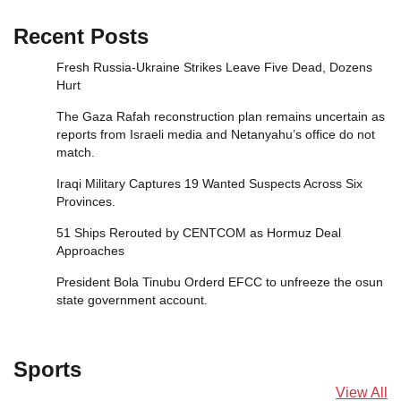
Recent Posts
Fresh Russia‑Ukraine Strikes Leave Five Dead, Dozens
Hurt
The Gaza Rafah reconstruction plan remains uncertain as
reports from Israeli media and Netanyahu’s office do not
match.
Iraqi Military Captures 19 Wanted Suspects Across Six
Provinces.
51 Ships Rerouted by CENTCOM as Hormuz Deal
Approaches
President Bola Tinubu Orderd EFCC to unfreeze the osun
state government account.
Sports
View All